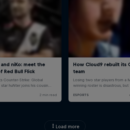
Load more