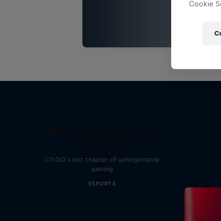
Cookie Se
C
Memories of CS:GO - The
Final Years
CS:GO’s last chapter of unforgettable
gaming
ESPORTS