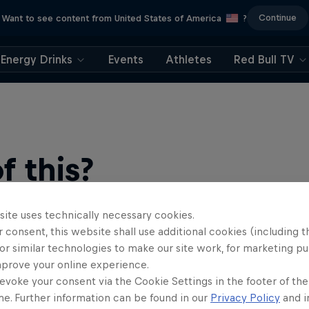
Continue
Want to see content from United States of America
?
Energy Drinks
Events
Athletes
Red Bull TV
 this?
site uses technically necessary cookies.
 consent, this website shall use additional cookies (including t
or similar technologies to make our site work, for marketing p
mprove your online experience.
evoke your consent via the Cookie Settings in the footer of th
me. Further information can be found in our
Privacy Policy
and i
ts news, reviews and films. Learn tips on how to improve …