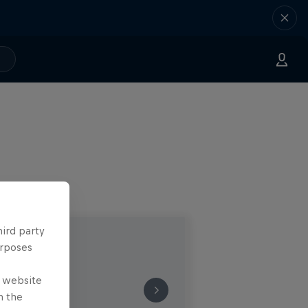
hird party
urposes
e website
n the