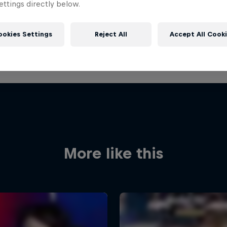
ttings directly below.
ookies Settings
Reject All
Accept All Cook
More like this