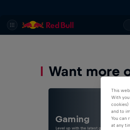
Want more of
This web
With your
cookies) 
and to i
Gaming
You can r
at any ti
Level up with the latest games and espor