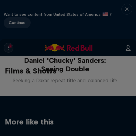
Want to see content from United States of America
?
Continue
Daniel 'Chucky' Sanders:
Seeing Double
Films & Shows
Seeking a Dakar repeat title and balanced life
More like this