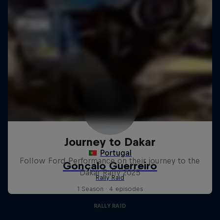
Journey to Dakar
Follow Ford Performance on their journey to the
Dakar Rally 2025
1 Season · 4 episodes
RALLY RAID