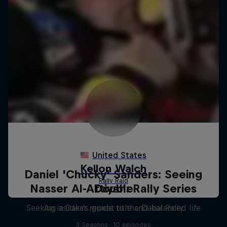
Daniel 'Chucky' Sanders: Seeing
Nasser Al-Attiyah: Rally Series
Double
Seeking a Dakar repeat title and balanced life
An insider's guide to the Dakar Rally
3 Seasons · 10 episodes