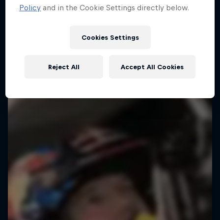
Policy
and in the Cookie Settings directly below.
Dakar Rally 2024
1 Season · 8 episodes
Cookies Settings
RALLY RAID
Reject All
Accept All Cookies