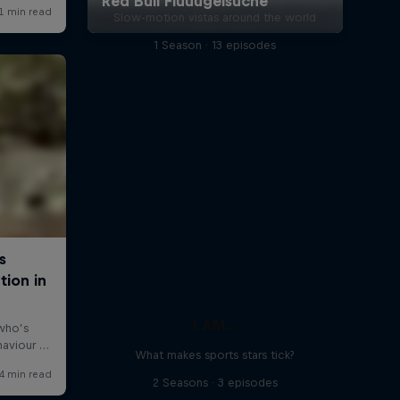
Slow-motion vistas around the world
1 Season · 13 episodes
I AM...
What makes sports stars tick?
2 Seasons · 3 episodes