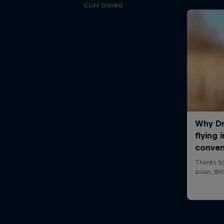
CLIFF DIVING