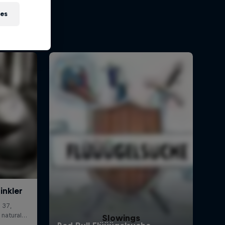
ies
Slowings