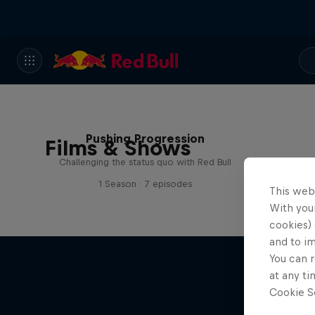
Pushing Progression
Films & Shows
Challenging the status quo with Red Bull
1 Season · 7 episodes
This web
With your
cookies) 
and to i
You can r
at any ti
Cookie Se