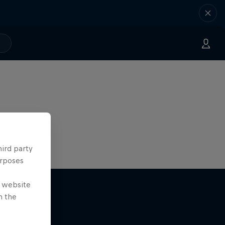
hird party
urposes
e website
n the