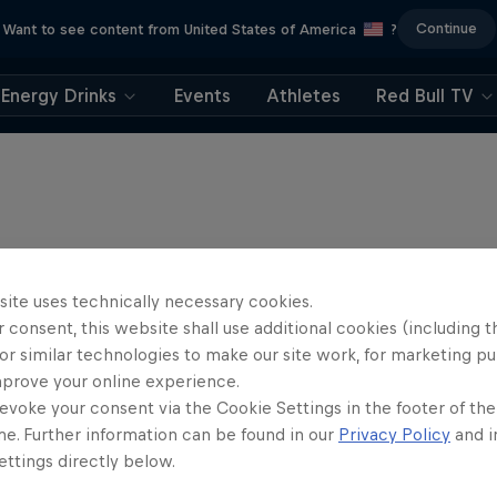
Continue
Want to see content from United States of America
?
Energy Drinks
Events
Athletes
Red Bull TV
site uses technically necessary cookies.
 consent, this website shall use additional cookies (including t
or similar technologies to make our site work, for marketing p
mprove your online experience.
evoke your consent via the Cookie Settings in the footer of th
me. Further information can be found in our
Privacy Policy
and i
ttings directly below.