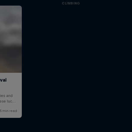
CLIMBING