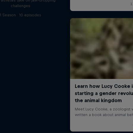
l athletes take on jaw-dropping
challenges
1 Season · 10 episodes