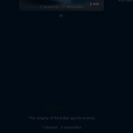
Red Bul
2 Seasons · 17 episodes
F1
A History of...
The origins of Red Bull sports events
1 Season · 6 episodes