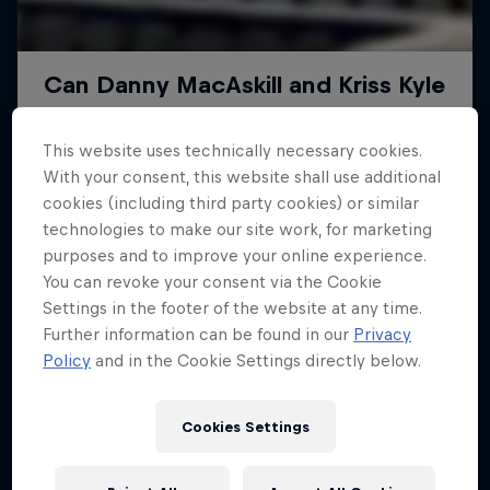
This website uses technically necessary cookies.
With your consent, this website shall use additional
cookies (including third party cookies) or similar
technologies to make our site work, for marketing
purposes and to improve your online experience.
You can revoke your consent via the Cookie
Settings in the footer of the website at any time.
Further information can be found in our
Privacy
Policy
and in the Cookie Settings directly below.
Cookies Settings