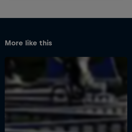
More like this