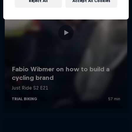
Reject All
Accept All Cookies