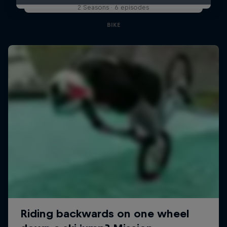
2 Seasons · 6 episodes
BIKE