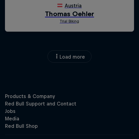
Load more