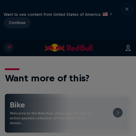
Want to see content from United States of America
?
Continue
Want more of this?
Bike
Welcome to the Bike Hub, where you will find an
action-packed collection of two-wheel films,
shows …