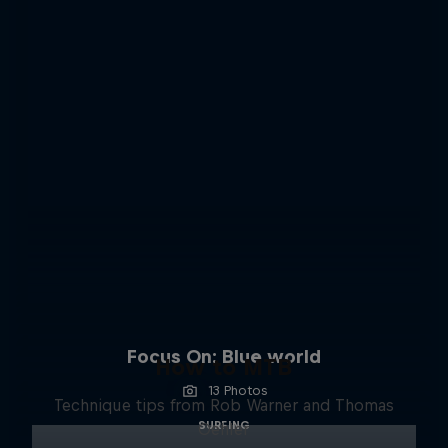
Focus On: Blue world
How to MTB
13 Photos
Technique tips from Rob Warner and Thomas
SURFING
Oehler