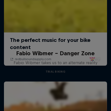
Fabio Wibmer – Danger Zone
Fabio Wibmer takes us to an alternate reality
TRIAL BIKING