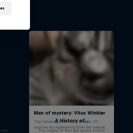
on
ies
 Red Bull
A History of...
ports
The origins of Red Bull sports events