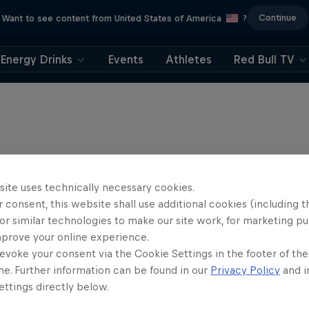
Continue
Want to see content from United States of America
?
Energy Drinks
Events
Athletes
Red Bull TV
site uses technically necessary cookies.
 consent, this website shall use additional cookies (including t
or similar technologies to make our site work, for marketing p
mprove your online experience.
evoke your consent via the Cookie Settings in the footer of th
me. Further information can be found in our
Privacy Policy
and i
ttings directly below.