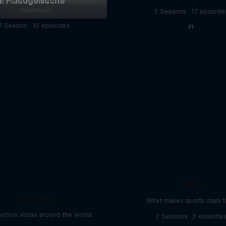
l athletes take on jaw-dropping
challenges
2 Seasons · 17 episode
1 Season · 10 episodes
F1
I AM...
Slowings
What makes sports stars t
otion vistas around the world
2 Seasons · 3 episode