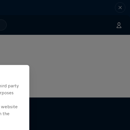
hird party
urposes
e website
n the