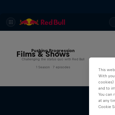
Pushing Progression
Films & Shows
Challenging the status quo with Red Bull
1 Season · 7 episodes
This web
With your
cookies) 
and to i
You can r
at any ti
Cookie Se