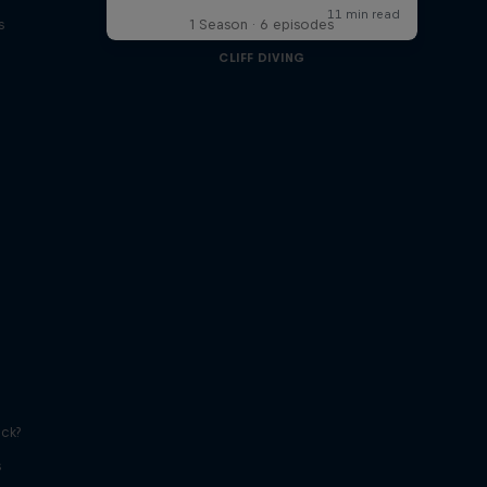
s
1 Season · 6 episodes
CLIFF DIVING
ick?
s