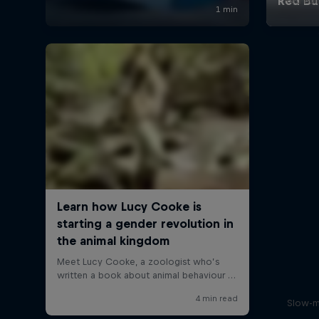
Red Bul
Slow-m