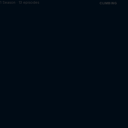
1 Season · 13 episodes
CLIMBING