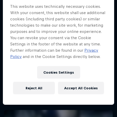
This website uses technically necessary cookies.
With your consent, this website shall use additional
cookies (including third party cookies) or similar
technologies to make our site work, for marketing
purposes and to improve your online experience.
You can revoke your consent via the Cookie
Settings in the footer of the website at any time.
Further information can be found in our
Privacy
Policy
and in the Cookie Settings directly below.
Cookies Settings
Reject All
Accept All Cookies