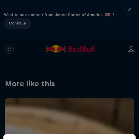
Want to see content from United States of America
?
Continue
More like this