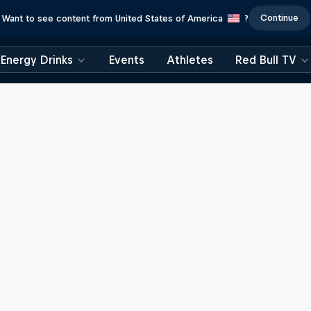
Continue
Want to see content from United States of America
?
Energy Drinks
Events
Athletes
Red Bull TV