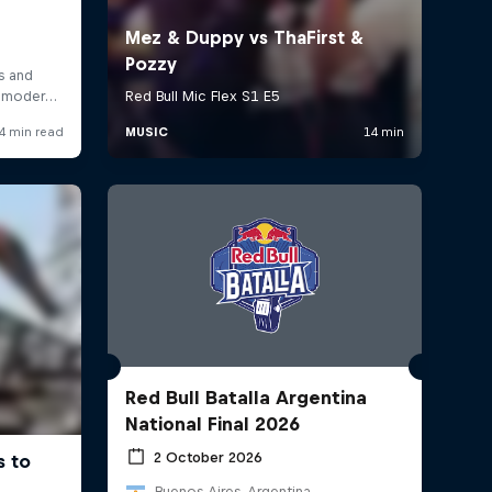
Red Bull Batalla Argentina
National Final 2026
2 October 2026
Buenos Aires, Argentina