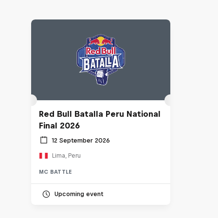
Red Bull Batalla Peru National
Final 2026
12 September 2026
Lima, Peru
MC BATTLE
Upcoming event