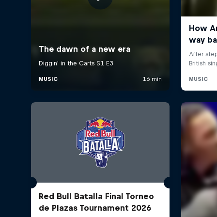
Red Bull Batalla Final Torneo
de Plazas Tournament 2026