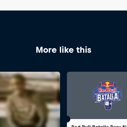
More like this
Red Bull Batalla Peru N