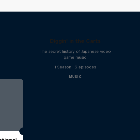
Diggin' in the Carts
The secret history of Japanese video
game music
1 Season · 5 episodes
MUSIC
ational