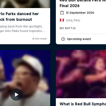
Final 2026
12 September 2026
Lima, Peru
MC BATTLE
Upcoming event