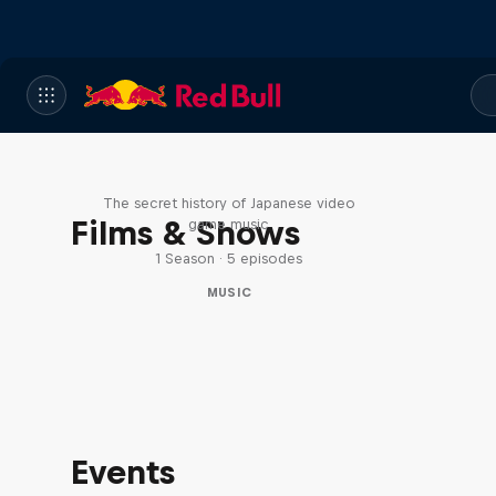
Diggin' in the Carts
The secret history of Japanese video
Films & Shows
game music
1 Season · 5 episodes
MUSIC
Events