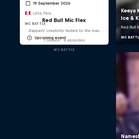
19 September 2026
Lima, Peru
Red Bull Mic Flex
MC BATTLE
Rappers' creativity tested to the max
Upcoming event
1 Season · 8 episodes
MC BATTLE