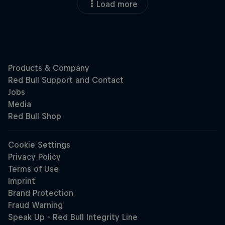
Load more