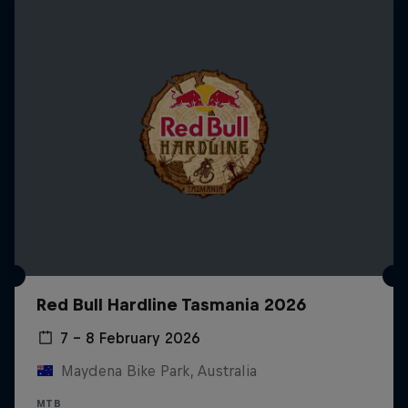
Red Bull Hardline Tasmania 2026
7 – 8 February 2026
Maydena Bike Park, Australia
MTB