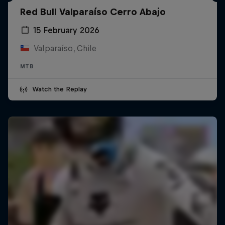
Red Bull Valparaíso Cerro Abajo
15 February 2026
Valparaíso, Chile
MTB
Watch the Replay