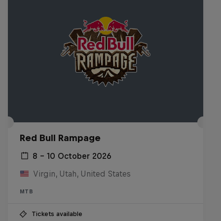
Red Bull Rampage
8 – 10 October 2026
Virgin, Utah, United States
MTB
Tickets available