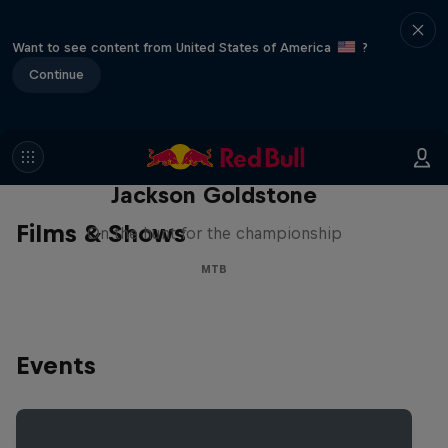
Want to see content from United States of America
?
Continue
The Search for Milliseconds:
Jackson Goldstone
Films & Shows
On the hunt for the championship
MTB
Events