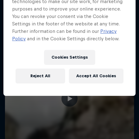
More like this
technologies to make our site work, for marketing
purposes and to improve your online experience.
You can revoke your consent via the Cookie
Settings in the footer of the website at any time.
Further information can be found in our
Privacy
Policy
and in the Cookie Settings directly below.
Cookies Settings
Reject All
Accept All Cookies