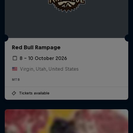
Red Bull Rampage
8 – 10 October 2026
Virgin, Utah, United States
MTB
Tickets available