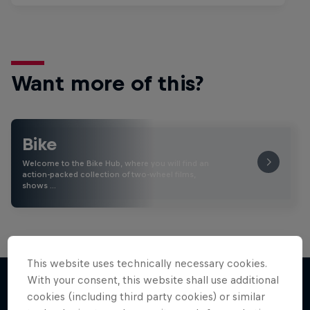
Want more of this?
Bike
Welcome to the Bike Hub, where you will find an
action-packed collection of two-wheel films,
shows …
This website uses technically necessary cookies.
With your consent, this website shall use additional
cookies (including third party cookies) or similar