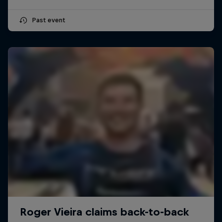
Past event