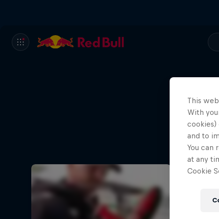
This web
With your
cookies) 
and to i
You can r
at any ti
Cookie Se
C