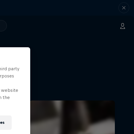
hird party
urposes
e website
n the
ies