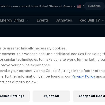
Continue
Want to see content from United States of America
?
Energy Drinks
Events
Athletes
Red Bull TV
site uses technically necessary cookies.
 consent, this website shall use additional cookies (including t
More like this
or similar technologies to make our site work, for marketing p
mprove your online experience.
evoke your consent via the Cookie Settings in the footer of th
me. Further information can be found in our
Privacy Policy
and i
ttings directly below.
ookies Settings
Reject All
Accept All Cook