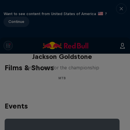
Want to see content from United States of America
?
Continue
The Search for Milliseconds:
Jackson Goldstone
Films & Shows
On the hunt for the championship
MTB
Events