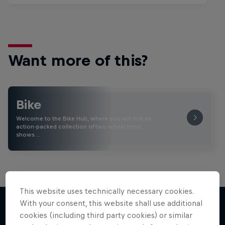
Want more of this?
Bike
Welcome to the Bike Hub, where you will find an
action-packed collection of two-wheel films,
shows …
This website uses technically necessary cookies.
With your consent, this website shall use additional
cookies (including third party cookies) or similar