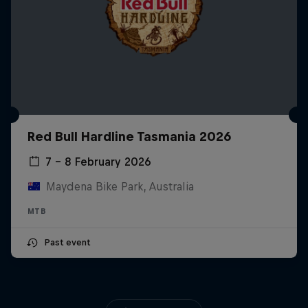
Red Bull Hardline Tasmania 2026
7 – 8 February 2026
Maydena Bike Park, Australia
MTB
Past event