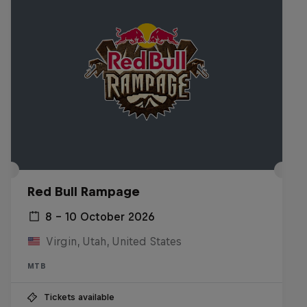
Red Bull Rampage
8 – 10 October 2026
Virgin, Utah, United States
MTB
Tickets available