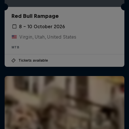
Red Bull Rampage
8 – 10 October 2026
Virgin, Utah, United States
MTB
Tickets available