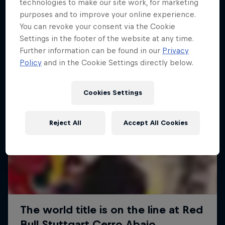
More like this
technologies to make our site work, for marketing
purposes and to improve your online experience.
You can revoke your consent via the Cookie
Settings in the footer of the website at any time.
Further information can be found in our
Privacy
Policy
and in the Cookie Settings directly below.
Cookies Settings
Reject All
Accept All Cookies