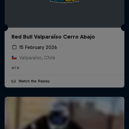
Red Bull Valparaíso Cerro Abajo
15 February 2026
Valparaíso, Chile
MTB
Watch the Replay