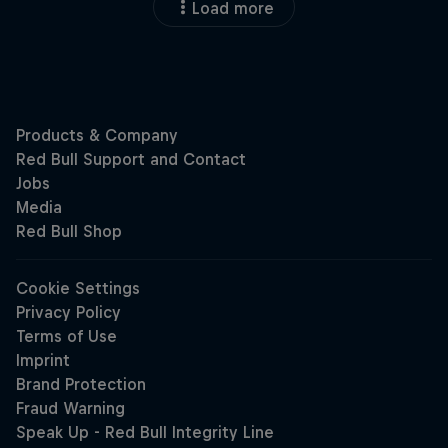
Load more