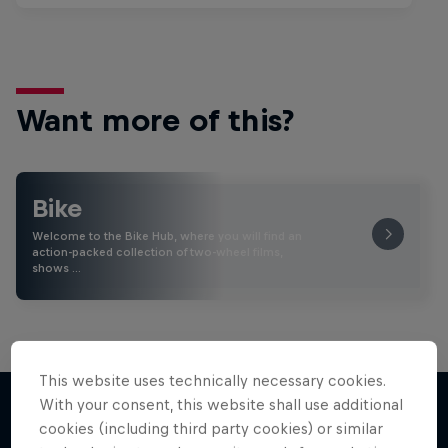
Want more of this?
Bike
Welcome to the Bike Hub, where you will find an
action-packed collection of two-wheel films,
shows …
This website uses technically necessary cookies.
With your consent, this website shall use additional
cookies (including third party cookies) or similar