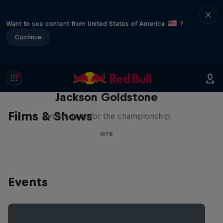
Want to see content from United States of America
?
Continue
The Search for Milliseconds:
Jackson Goldstone
Films & Shows
On the hunt for the championship
MTB
Events