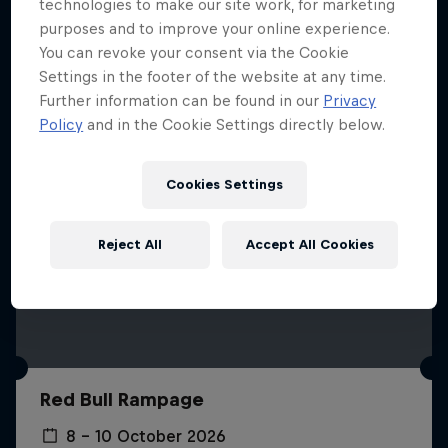
More like this
technologies to make our site work, for marketing
purposes and to improve your online experience.
You can revoke your consent via the Cookie
Settings in the footer of the website at any time.
Further information can be found in our
Privacy
Policy
and in the Cookie Settings directly below.
Cookies Settings
Reject All
Accept All Cookies
Red Bull Rampage
8 – 10 October 2026