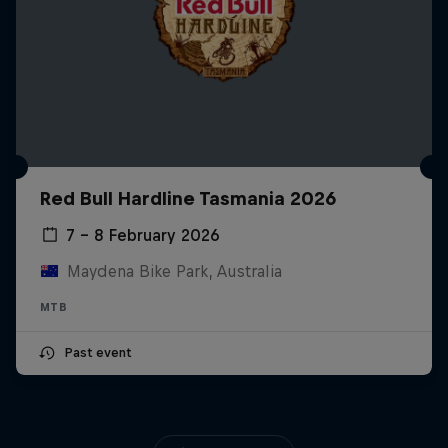
Red Bull Hardline Tasmania 2026
7 – 8 February 2026
Maydena Bike Park, Australia
MTB
Past event