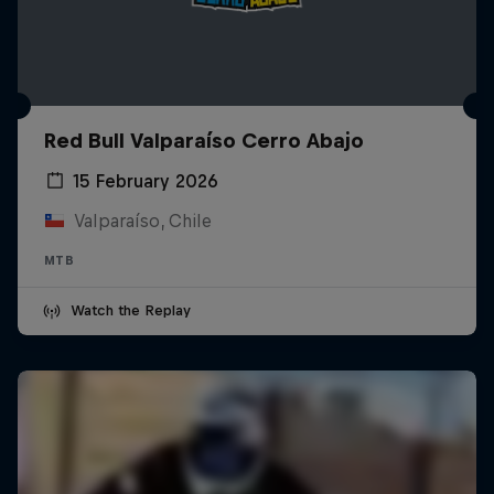
Red Bull Valparaíso Cerro Abajo
15 February 2026
Valparaíso, Chile
MTB
Watch the Replay