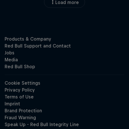
Load more