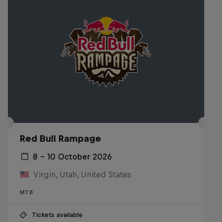
Red Bull Rampage
8 – 10 October 2026
Virgin, Utah, United States
MTB
Tickets available