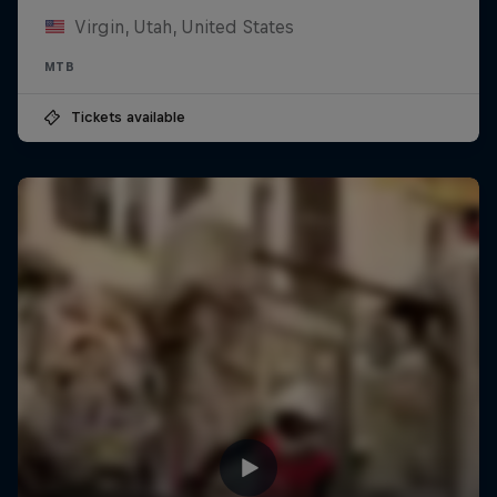
Virgin, Utah, United States
MTB
Tickets available