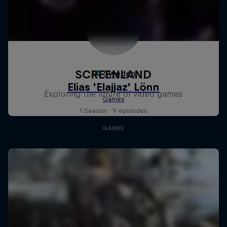
SCREENLAND
Exploring the future of video games
1 Season · 9 episodes
GAMES