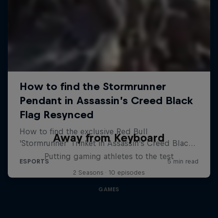
Away from Keyboard
Putting gaming athletes to the test
2 Seasons · 10 episodes
GAMES