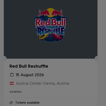
Red Bull Reshuffle
15 August 2026
Austria Center Vienna, Austria
GAMING
Tickets available