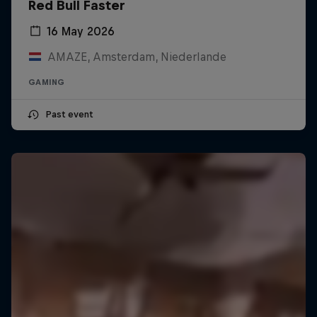
Red Bull Faster
16 May 2026
AMAZE, Amsterdam, Niederlande
GAMING
Past event