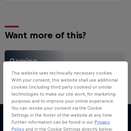
Want more of this?
Gaming
Level up with the latest games and esports news,
This website uses technically necessary cookies.
reviews and films. Learn tips on how to improve …
With your consent, this website shall use additional
cookies (including third party cookies) or similar
technologies to make our site work, for marketing
purposes and to improve your online experience.
You can revoke your consent via the Cookie
Settings in the footer of the website at any time.
Further information can be found in our
Privacy
More like this
Policy
and in the Cookie Settings directly below.