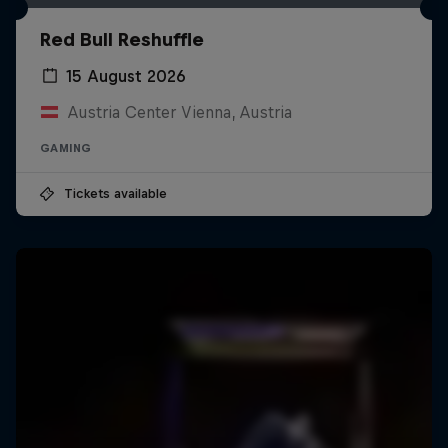
Red Bull Reshuffle
15 August 2026
Austria Center Vienna, Austria
GAMING
Tickets available