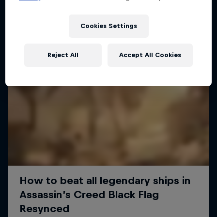
Cookies Settings
Reject All
Accept All Cookies