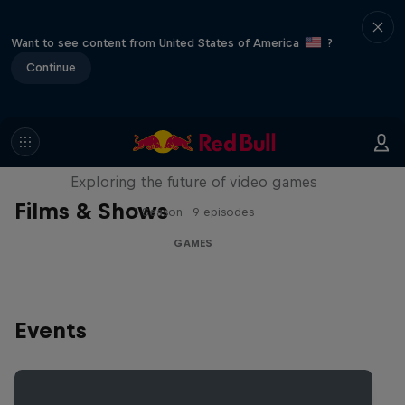
Want to see content from United States of America
?
Continue
SCREENLAND
Exploring the future of video games
Films & Shows
1 Season · 9 episodes
GAMES
Events