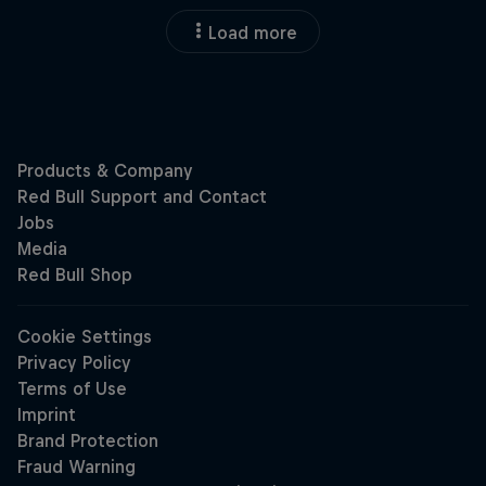
Load more