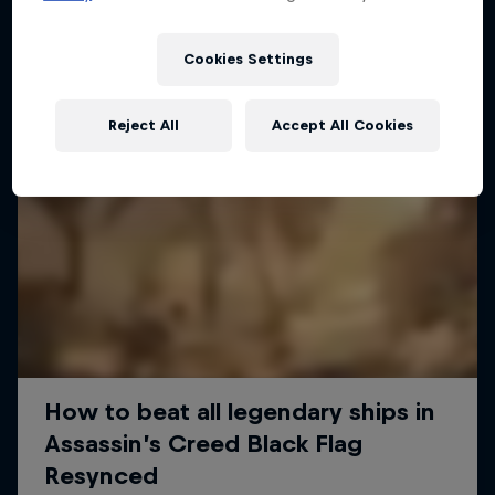
Cookies Settings
Reject All
Accept All Cookies