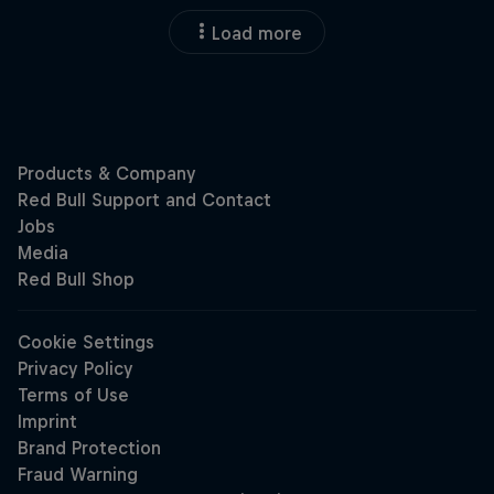
Load more