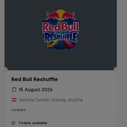
Red Bull Reshuffle
15 August 2026
Austria Center Vienna, Austria
GAMING
Tickets available