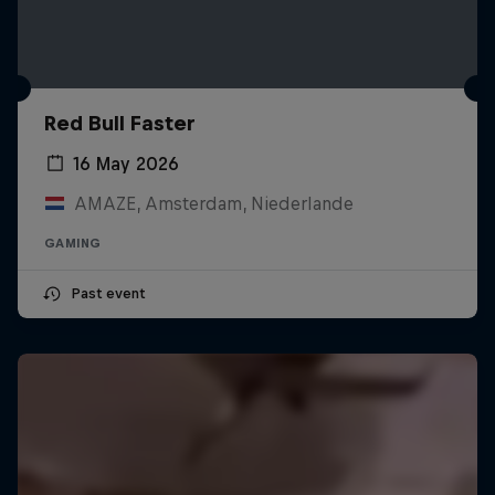
Red Bull Faster
16 May 2026
AMAZE, Amsterdam, Niederlande
GAMING
Past event