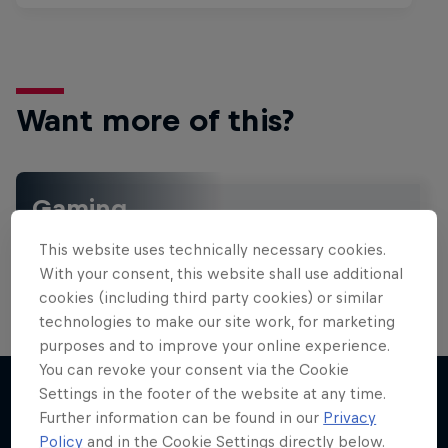
Want more of this?
Gaming
Level up with the latest games and esports news,
This website uses technically necessary cookies.
reviews and films. Learn tips on how to improve …
With your consent, this website shall use additional
cookies (including third party cookies) or similar
technologies to make our site work, for marketing
purposes and to improve your online experience.
You can revoke your consent via the Cookie
Settings in the footer of the website at any time.
Further information can be found in our
Privacy
More like this
Policy
and in the Cookie Settings directly below.