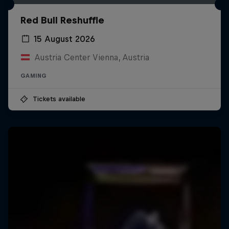
Red Bull Reshuffle
15 August 2026
Austria Center Vienna, Austria
GAMING
Tickets available