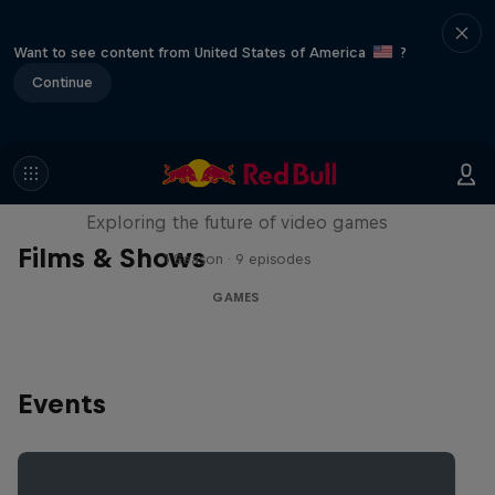
Want to see content from United States of America
?
Continue
SCREENLAND
Exploring the future of video games
Films & Shows
1 Season · 9 episodes
GAMES
Events