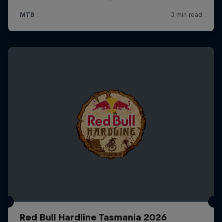
Red Bull Hardline Tasmania 2026