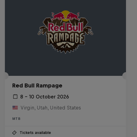
Red Bull Rampage
8 – 10 October 2026
Virgin, Utah, United States
MTB
Tickets available