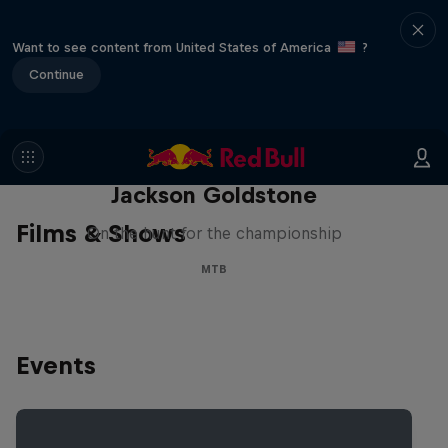
Want to see content from United States of America
?
Continue
The Search for Milliseconds:
Jackson Goldstone
Films & Shows
On the hunt for the championship
MTB
Events