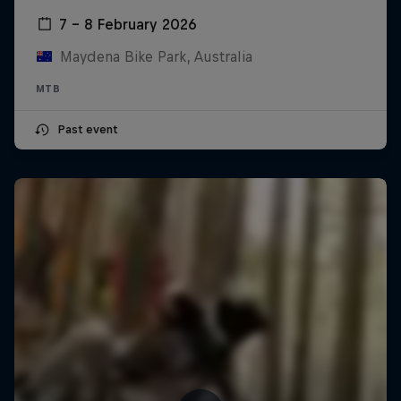
7 – 8 February 2026
Maydena Bike Park, Australia
MTB
Past event