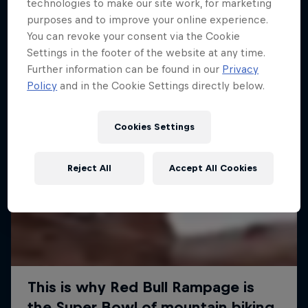
More like this
technologies to make our site work, for marketing
purposes and to improve your online experience.
You can revoke your consent via the Cookie
Settings in the footer of the website at any time.
Further information can be found in our
Privacy
Policy
and in the Cookie Settings directly below.
Cookies Settings
Reject All
Accept All Cookies