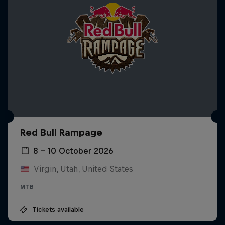
Red Bull Rampage
8 – 10 October 2026
Virgin, Utah, United States
MTB
Tickets available