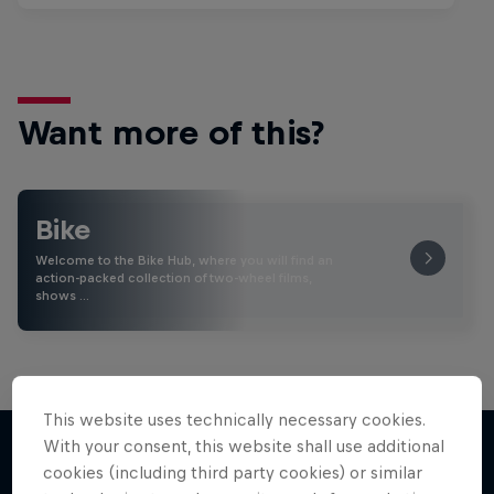
Want more of this?
Bike
Welcome to the Bike Hub, where you will find an
action-packed collection of two-wheel films,
shows …
This website uses technically necessary cookies.
With your consent, this website shall use additional
cookies (including third party cookies) or similar