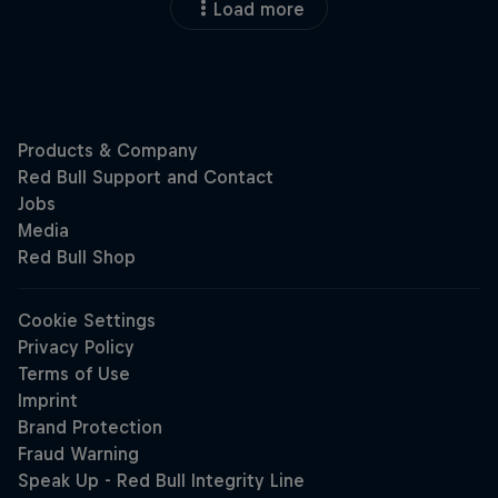
Load more