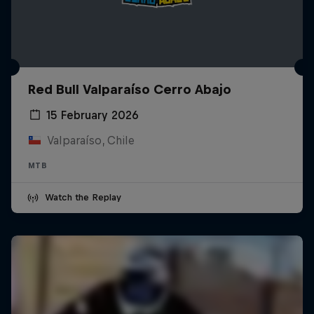
Red Bull Valparaíso Cerro Abajo
15 February 2026
Valparaíso, Chile
MTB
Watch the Replay