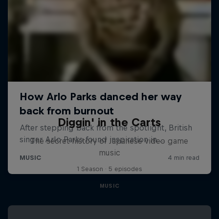
Diggin' in the Carts
The secret history of Japanese video game
music
1 Season · 5 episodes
MUSIC