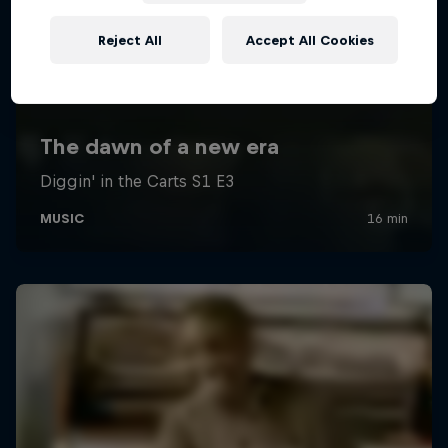
Reject All
Accept All Cookies