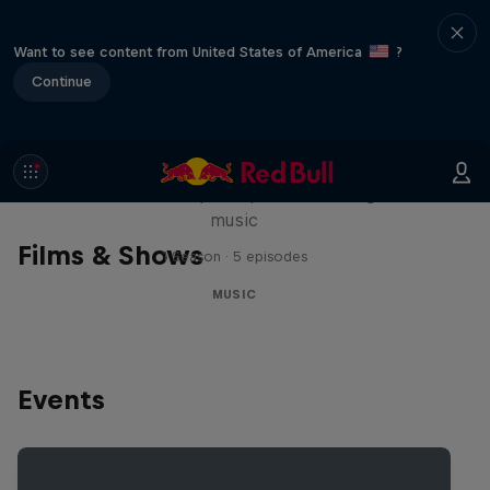
Want to see content from United States of America
?
Continue
Diggin' in the Carts
The secret history of Japanese video game
music
Films & Shows
1 Season · 5 episodes
MUSIC
Events