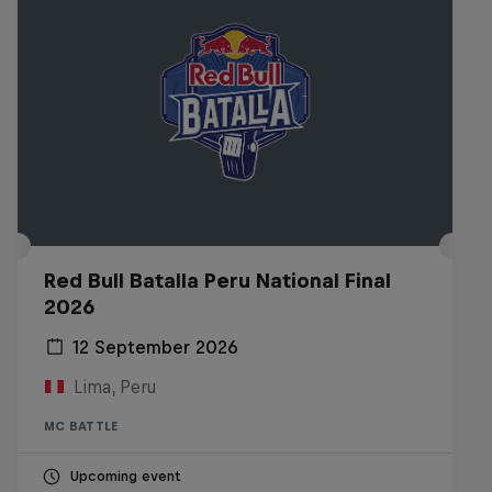
Red Bull Batalla Peru National Final
2026
12 September 2026
Lima, Peru
MC BATTLE
Upcoming event