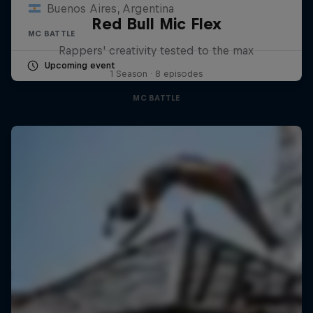
Buenos Aires, Argentina
Red Bull Mic Flex
MC BATTLE
Rappers' creativity tested to the max
Upcoming event
1 Season · 8 episodes
MC BATTLE