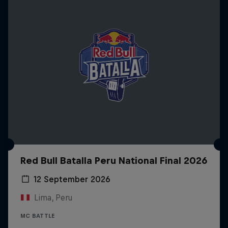
Red Bull Batalla Peru National Final 2026
12 September 2026
Lima, Peru
MC BATTLE