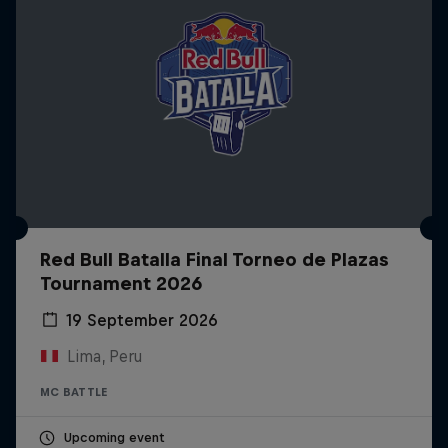
Red Bull Batalla Final Torneo de Plazas
Tournament 2026
19 September 2026
Lima, Peru
MC BATTLE
Upcoming event