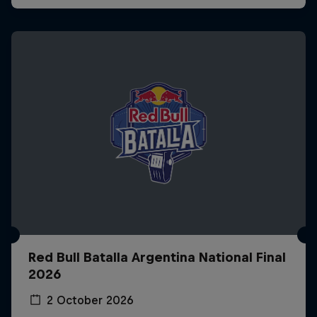
Red Bull Batalla Argentina National Final
2026
2 October 2026