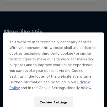
More like this
This website uses technically necessary cookies.
With your consent, this website shall use additional
cookies (including third party cookies) or similar
technologies to make our site work, for marketing
purposes and to improve your online experience.
You can revoke your consent via the Cookie
Settings in the footer of the website at any time.
Further information can be found in our
Privacy
Policy
and in the Cookie Settings directly below.
Cookies Settings