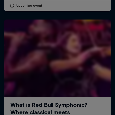
Upcoming event