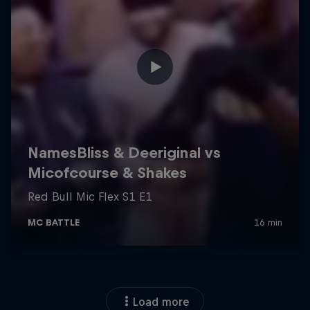
Load more