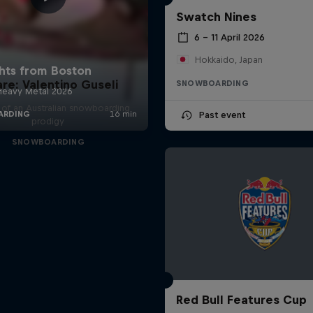
Swatch Nines
6 – 11 April 2026
Hokkaido, Japan
are: Valentino Guseli
SNOWBOARDING
e of an Australian snowboarding
Past event
prodigy
SNOWBOARDING
Red Bull Features Cup