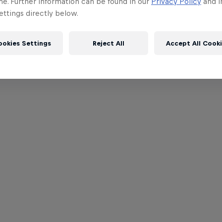
me. Further information can be found in our
Privacy Policy
and i
ttings directly below.
ookies Settings
Reject All
Accept All Cook