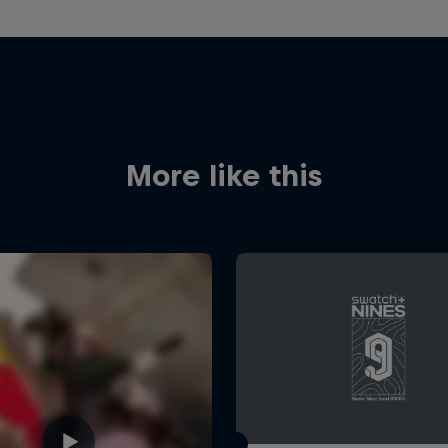
More like this