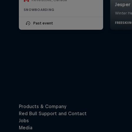
SNOWBOARDING
Past event