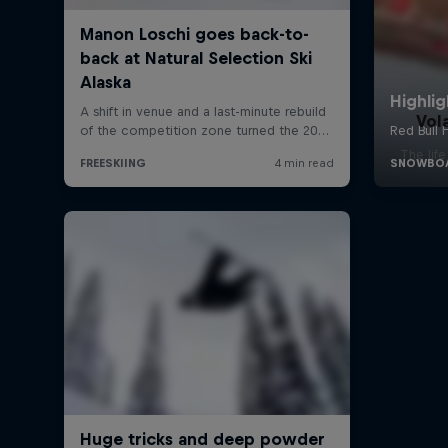
Vol
The lif