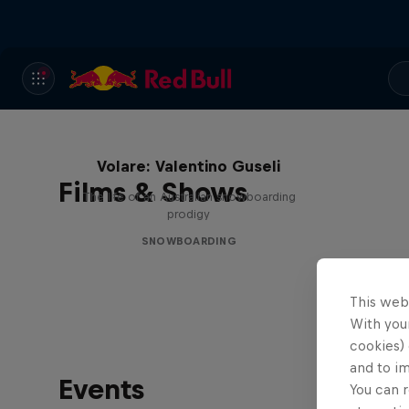
Volare: Valentino Guseli
Films & Shows
The life of an Australian snowboarding
prodigy
SNOWBOARDING
This web
With your
cookies) 
and to i
Events
You can r