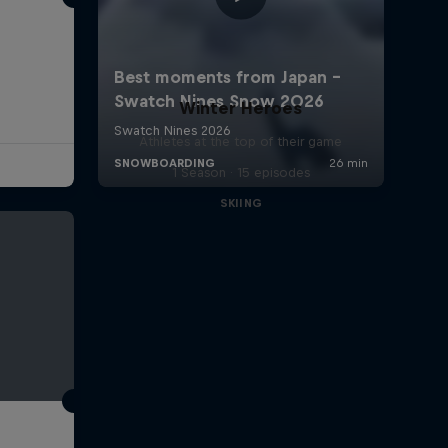
Winter Heroes
Athletes at the top of their game
1 Season · 15 episodes
SKIING