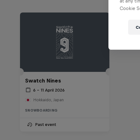
at any ti
Cookie Se
C
Swatch Nines
6 – 11 April 2026
Hokkaido, Japan
SNOWBOARDING
Past event