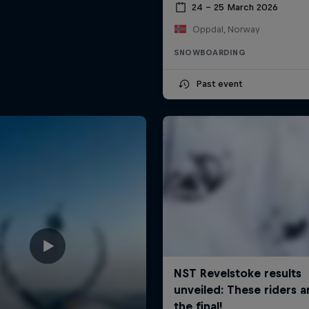
24 – 25 March 2026
Oppdal, Norway
SNOWBOARDING
Past event