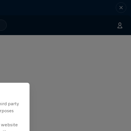
hird party
urposes
e website