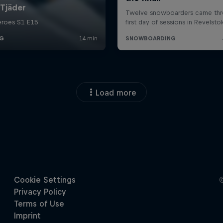
Load more