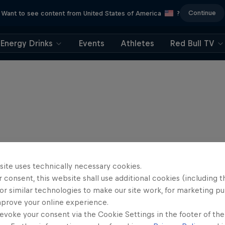
Continue
Want to see content from United States of America
?
Energy Drinks
Events
Athletes
Red Bull TV
site uses technically necessary cookies.
 consent, this website shall use additional cookies (including t
or similar technologies to make our site work, for marketing p
mprove your online experience.
evoke your consent via the Cookie Settings in the footer of th