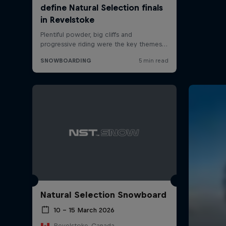
Natural Selection Snowboard
10 – 15 March 2026
Revelstoke, Canada