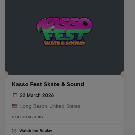
Kasso Fest Skate & Sound
22 March 2026
Long Beach, United States
SKATEBOARDING
Watch the Replay