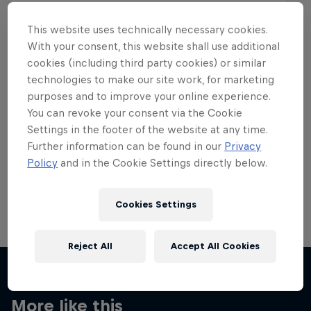
This website uses technically necessary cookies.
With your consent, this website shall use additional
cookies (including third party cookies) or similar
Want more of this?
technologies to make our site work, for marketing
purposes and to improve your online experience.
You can revoke your consent via the Cookie
Settings in the footer of the website at any time.
Skateboarding
Further information can be found in our
Privacy
Policy
and in the Cookie Settings directly below.
Welcome to the Red Bull Skateboarding hub, your
source for skateboarding news, videos, rider …
Cookies Settings
Reject All
Accept All Cookies
More like this