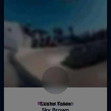
Skate Tales