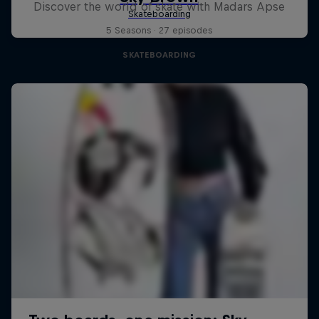
Discover the world of skate with Madars Apse
5 Seasons · 27 episodes
SKATEBOARDING