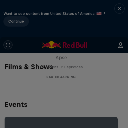
Want to see content from United States of America
?
Continue
Skate Tales
Discover the world of skate with Madars
Apse
Films & Shows
5 Seasons · 27 episodes
SKATEBOARDING
Events