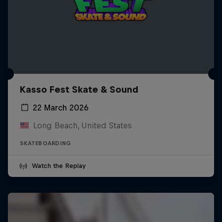
Kasso Fest Skate & Sound
22 March 2026
Long Beach, United States
SKATEBOARDING
Watch the Replay