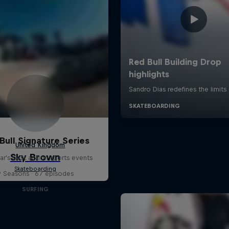
Bull Signature Series
ar's best action sports events
9 Seasons · 67 episodes
SURFING