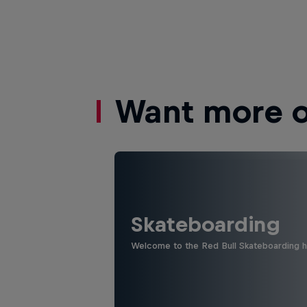
Want more of
Skateboarding
Welcome to the Red Bull Skateboarding hu