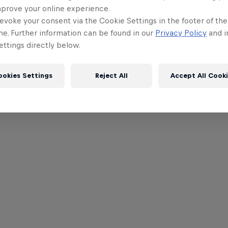
mprove your online experience.
evoke your consent via the Cookie Settings in the footer of th
me. Further information can be found in our
Privacy Policy
and i
ttings directly below.
ookies Settings
Reject All
Accept All Cook