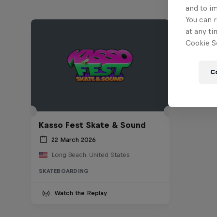
and to i
You can r
at any ti
Cookie Se
C
Kasso Fest Skate & Sound
22 March 2026
Long Beach, United States
SKATEBOARDING
Watch the Replay