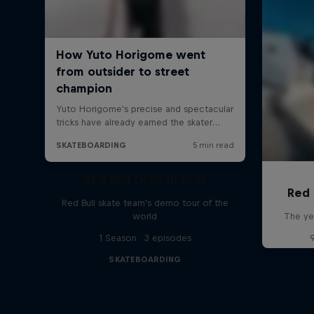
Red Bull Drop In Tour
Red 
Red Bull skate team's demo tour of the
world
The ye
1 Season · 3 episodes
SKATEBOARDING