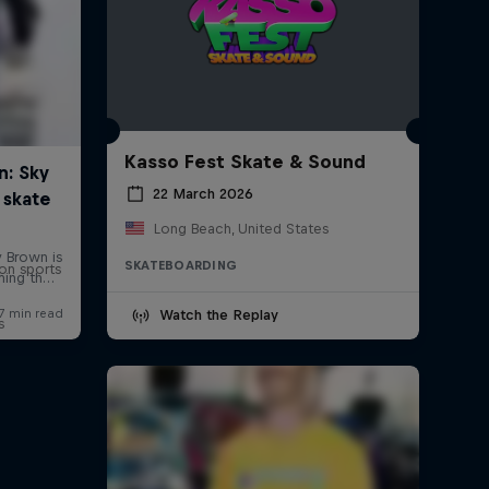
Kasso Fest Skate & Sound
22 March 2026
Long Beach, United States
SKATEBOARDING
on sports
Watch the Replay
s