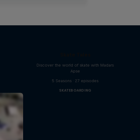
Skate Tales
Discover the world of skate with Madars
Apse
5 Seasons · 27 episodes
SKATEBOARDING