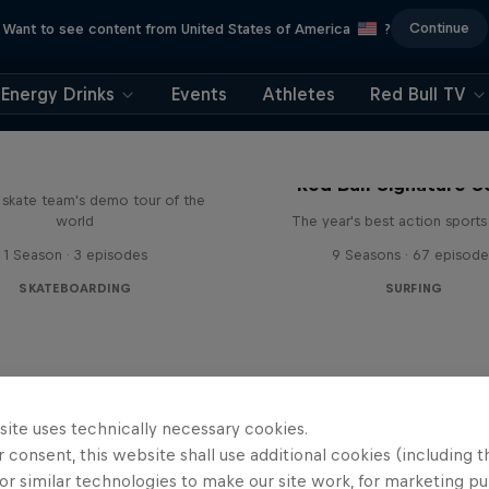
Continue
Want to see content from United States of America
?
Energy Drinks
Events
Athletes
Red Bull TV
d Bull Drop In Tour
Red Bull Signature S
l skate team's demo tour of the
world
The year's best action sports
1 Season · 3 episodes
9 Seasons · 67 episode
SKATEBOARDING
SURFING
site uses technically necessary cookies.
 consent, this website shall use additional cookies (including t
or similar technologies to make our site work, for marketing p