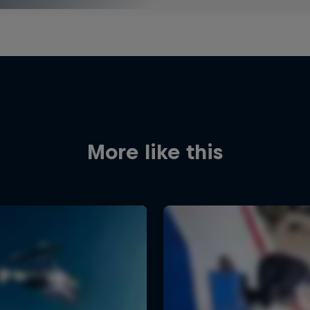
More like this