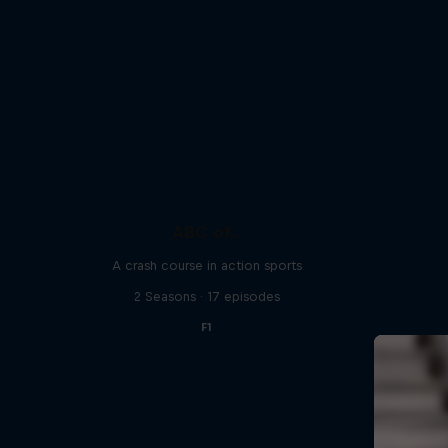
ABC of...
A crash course in action sports
2 Seasons · 17 episodes
F1