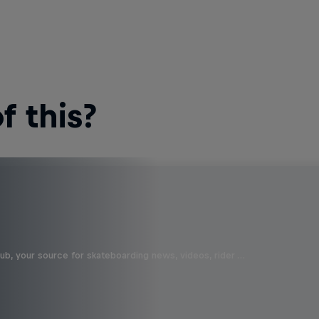
 this?
b, your source for skateboarding news, videos, rider …