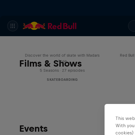
Skate Tales
Re
Discover the world of skate with Madars
Red Bul
Films & Shows
Apse
5 Seasons · 27 episodes
SKATEBOARDING
This web
With your
Events
cookies) 