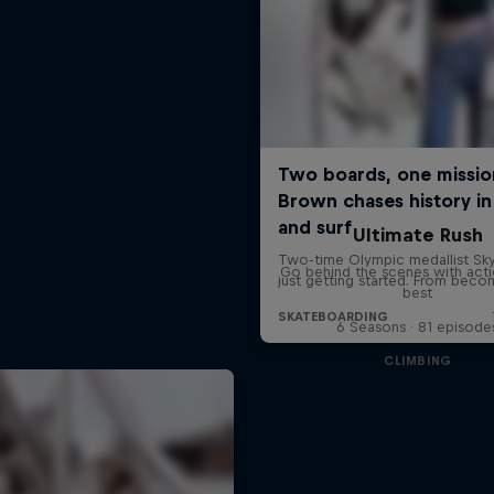
Ultimate Rush
Go behind the scenes with acti
best
6 Seasons · 81 episode
CLIMBING