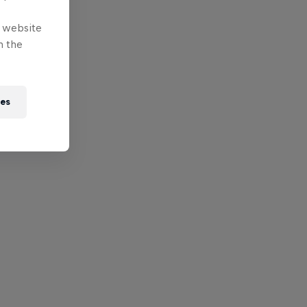
e website
n the
ies