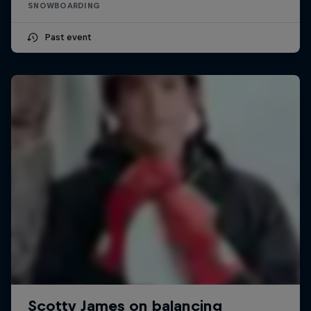
SNOWBOARDING
Past event