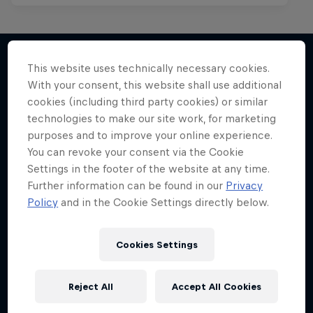
This website uses technically necessary cookies.
With your consent, this website shall use additional
More like this
cookies (including third party cookies) or similar
technologies to make our site work, for marketing
purposes and to improve your online experience.
You can revoke your consent via the Cookie
Settings in the footer of the website at any time.
Further information can be found in our
Privacy
Policy
and in the Cookie Settings directly below.
Cookies Settings
Reject All
Accept All Cookies