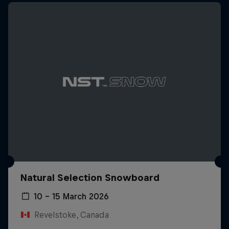
Natural Selection Snowboard
10 – 15 March 2026
Revelstoke, Canada