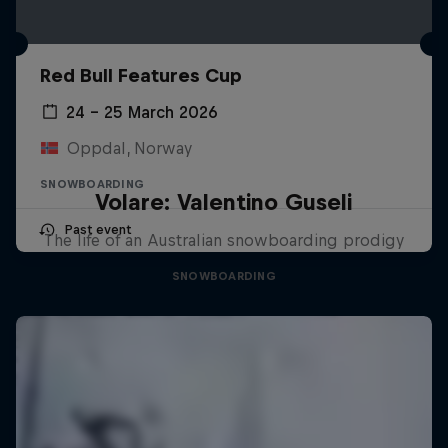
Red Bull Features Cup
24 – 25 March 2026
Oppdal, Norway
SNOWBOARDING
Volare: Valentino Guseli
Past event
The life of an Australian snowboarding prodigy
SNOWBOARDING