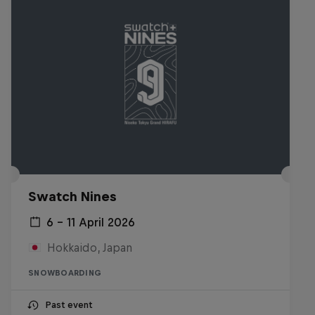
Swatch Nines
6 – 11 April 2026
Hokkaido, Japan
SNOWBOARDING
Past event