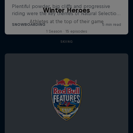
Winter Heroes
Athletes at the top of their game
1 Season · 15 episodes
SKIING