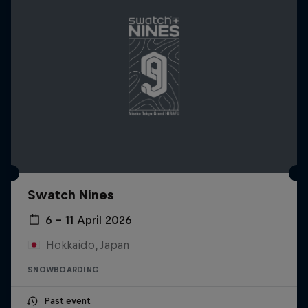
Swatch Nines
6 – 11 April 2026
Hokkaido, Japan
SNOWBOARDING
Past event