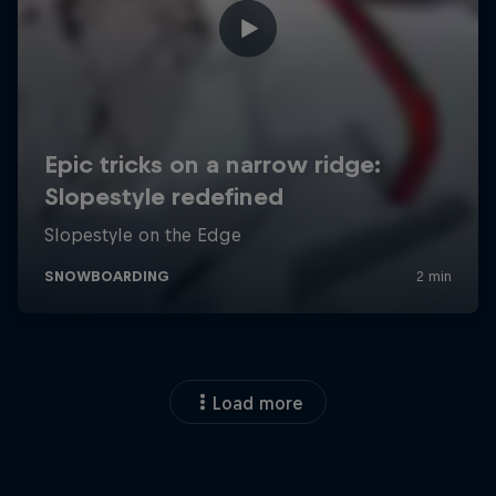
Load more