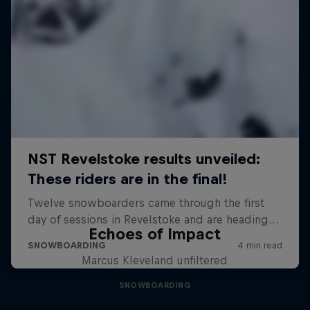
Echoes of Impact
Marcus Kleveland unfiltered
SNOWBOARDING