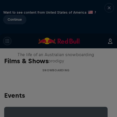
Want to see content from United States of America
?
Continue
Volare: Valentino Guseli
The life of an Australian snowboarding
Films & Shows
prodigy
SNOWBOARDING
Events