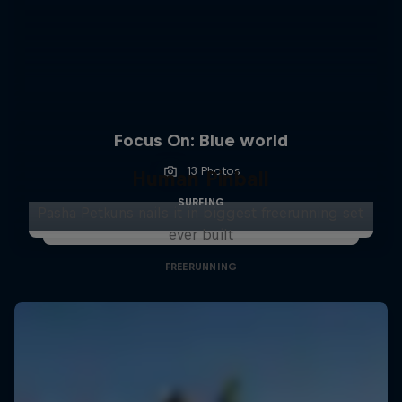
Focus On: Blue world
13 Photos
Human Pinball
SURFING
Pasha Petkuns nails it in biggest freerunning set
ever built
FREERUNNING