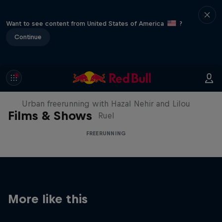
Want to see content from United States of America
?
Continue
Making of Roof Rush
Urban freerunning with Hazal Nehir and Lilou
Films & Shows
Ruel
FREERUNNING
More like this