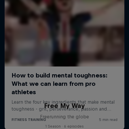
Free My Way
Freerunning the globe
1 Season · 6 episodes