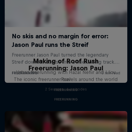
Making of Roof Rush
Freerunning: Jason Paul
Urban freerunning with Hazal Nehir and Lilou
The iconic freerunner travels around the world
Ruel
2 Seasons · 6 episodes
FREERUNNING
FREERUNNING