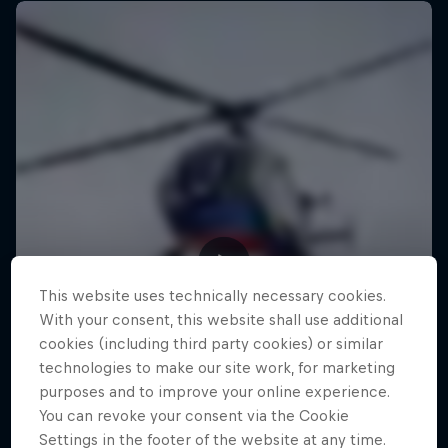
This website uses technically necessary cookies.
With your consent, this website shall use additional
cookies (including third party cookies) or similar
technologies to make our site work, for marketing
purposes and to improve your online experience.
You can revoke your consent via the Cookie
Settings in the footer of the website at any time.