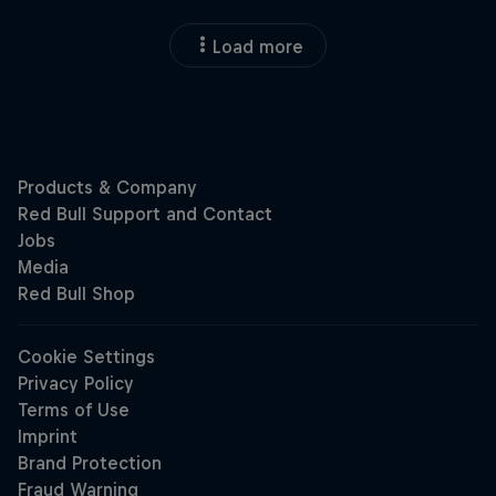
Load more