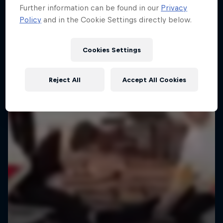
Further information can be found in our
Privacy
Policy
and in the Cookie Settings directly below.
Cookies Settings
Reject All
Accept All Cookies