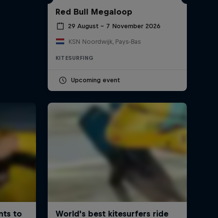
Red Bull Megaloop
29 August – 7 November 2026
KSN Noordwijk, Pays-Bas
KITESURFING
Upcoming event