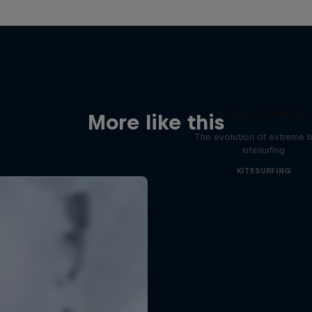
Kings of the Air
More like this
The evolution of extreme bi
kitesurfing
KITESURFING