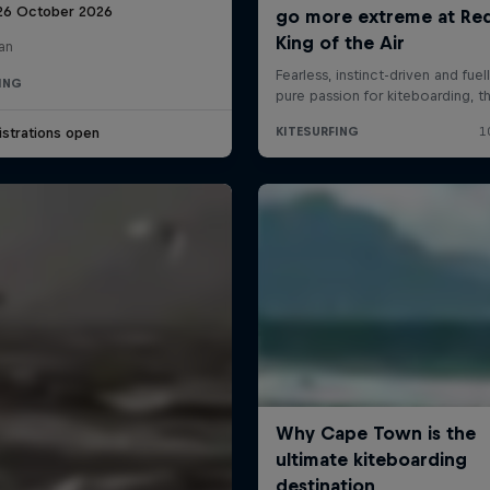
 26 October 2026
an
ING
strations open