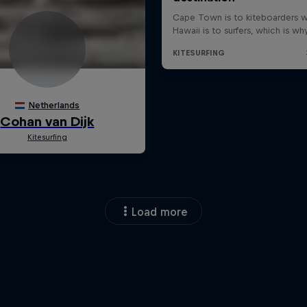
Load more