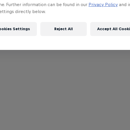
me. Further information can be found in our
Privacy Policy
and i
ttings directly below.
ookies Settings
Reject All
Accept All Cook