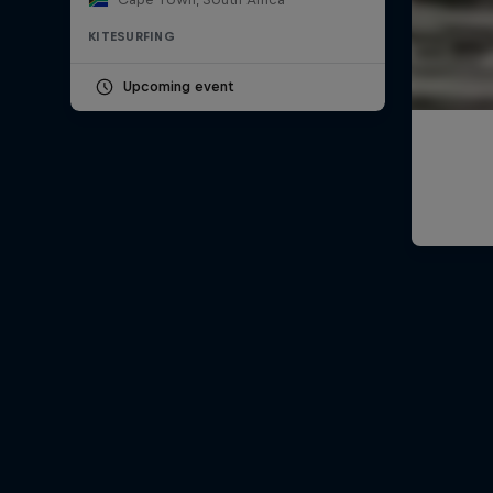
KITESURFING
Upcoming event