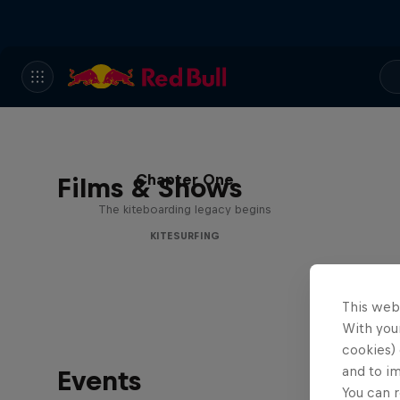
Chapter One
Films & Shows
The kiteboarding legacy begins
KITESURFING
This web
With your
cookies) 
and to i
Events
You can r