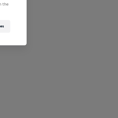
n the
ies