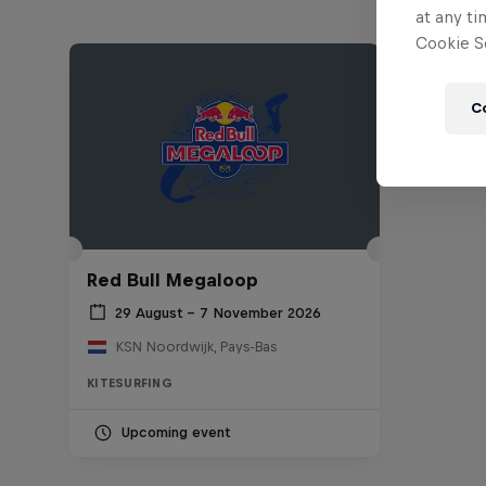
at any ti
Cookie Se
C
Red Bull Megaloop
29 August – 7 November 2026
KSN Noordwijk, Pays-Bas
KITESURFING
Upcoming event