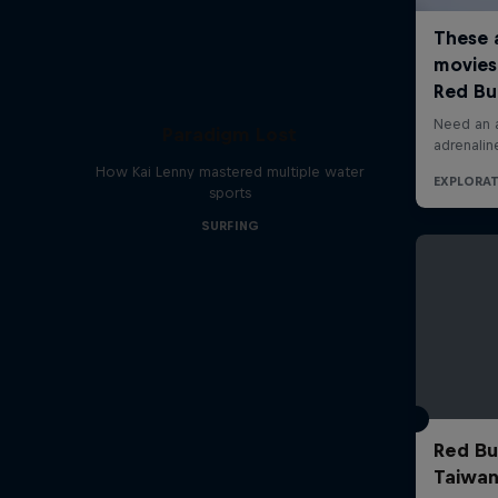
Paradigm Lost
How Kai Lenny mastered multiple water
sports
SURFING
Red Bul
Taiwan