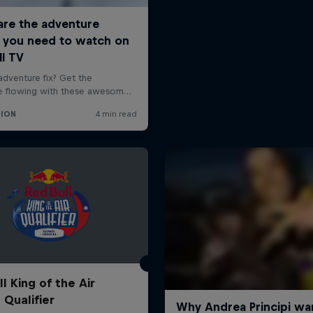
l King of the Air
 Qualifier