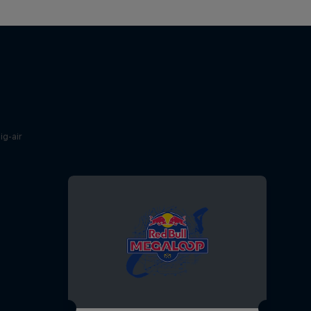
g-air