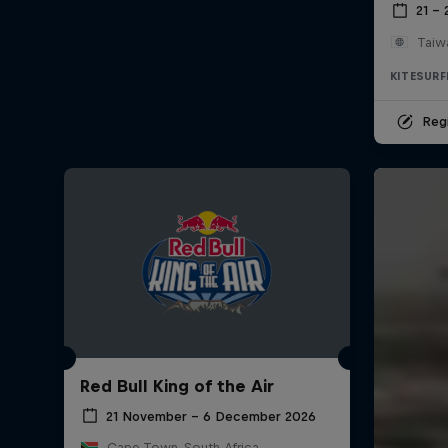
21 –
Taiw
KITESURF
Regi
Red Bull King of the Air
21 November – 6 December 2026
Cape Town, South Africa