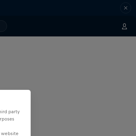
hird party
urposes
e website