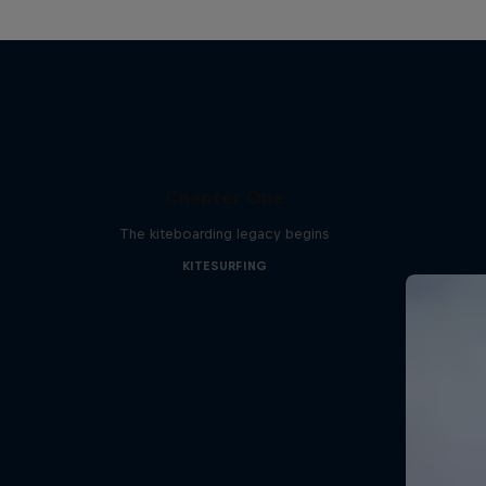
Chapter One
The kiteboarding legacy begins
KITESURFING