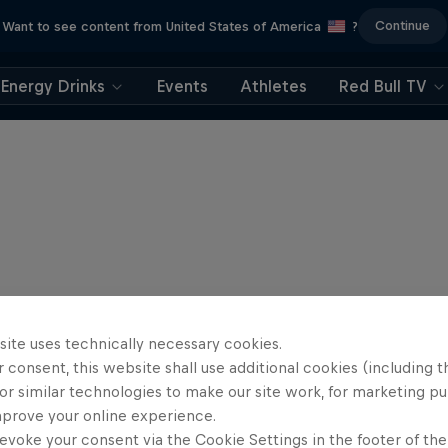
Continue
Want to see content from United States of America
?
Energy Drinks
Events
Athletes
Red Bull TV
site uses technically necessary cookies.
 consent, this website shall use additional cookies (including t
or similar technologies to make our site work, for marketing p
mprove your online experience.
evoke your consent via the Cookie Settings in the footer of th