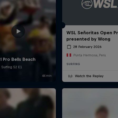
WSL Señoritas Open P
presented by Wong
28 February 2026
Punta Hermosa, Peru
SURFING
Watch the Replay