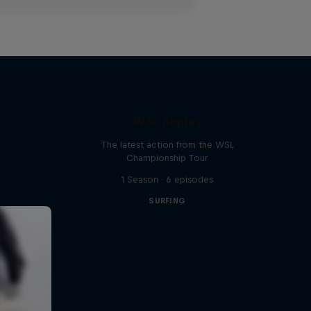
WSL Replay
The latest action from the WSL
Championship Tour
1 Season · 6 episodes
SURFING