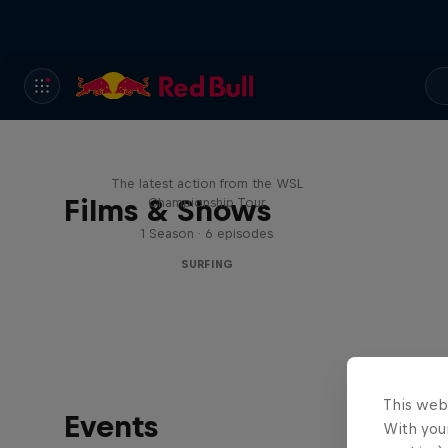
WSL Replay
The latest action from the WSL
Films & Shows
Championship Tour
1 Season · 6 episodes
SURFING
This web
Events
With your