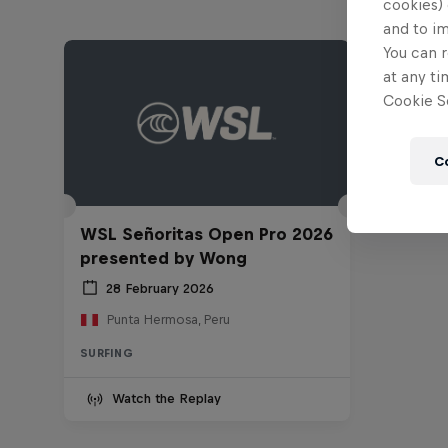
cookies) 
and to i
You can r
at any ti
Cookie Se
C
WSL Señoritas Open Pro 2026
presented by Wong
28 February 2026
Punta Hermosa, Peru
SURFING
Watch the Replay