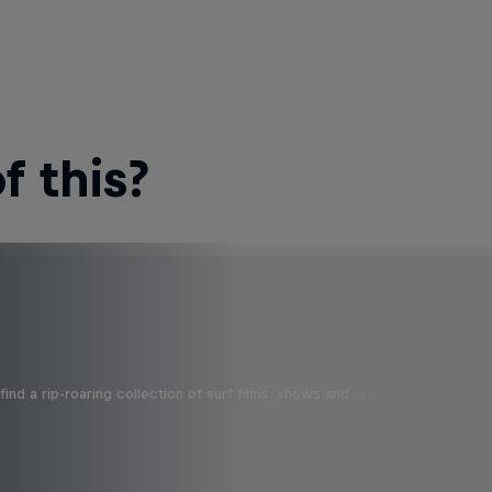
 this?
ind a rip-roaring collection of surf films, shows and …