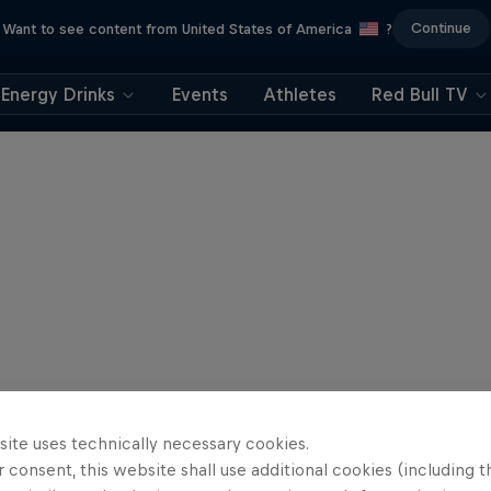
Continue
Want to see content from United States of America
?
Energy Drinks
Events
Athletes
Red Bull TV
site uses technically necessary cookies.
 consent, this website shall use additional cookies (including t