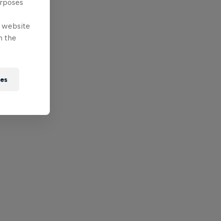
urposes
e website
n the
ies