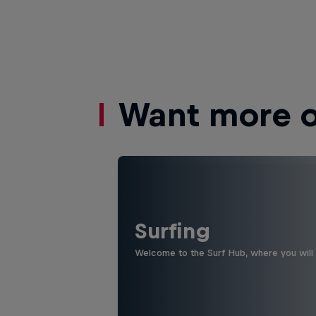
Want more of
Surfing
Welcome to the Surf Hub, where you will f