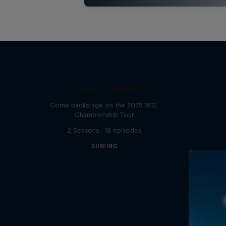
Inside Pro Surfing
Come backstage on the 2025 WSL
Championship Tour
2 Seasons · 18 episodes
SURFING