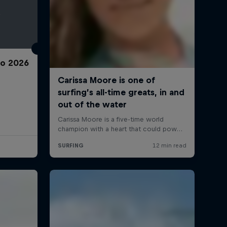
ro 2026