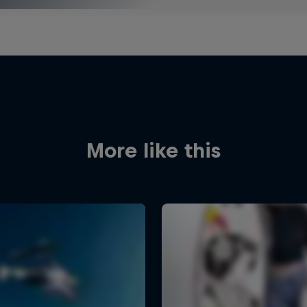
More like this