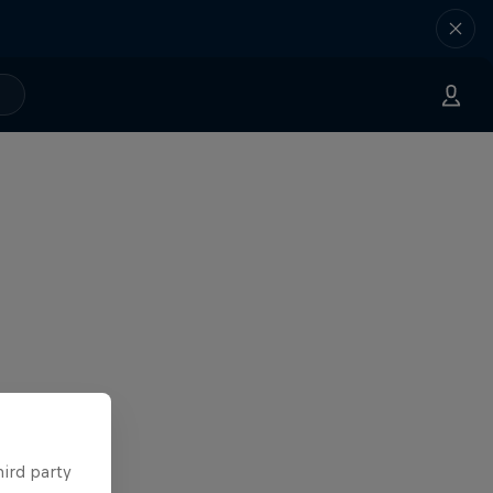
hird party