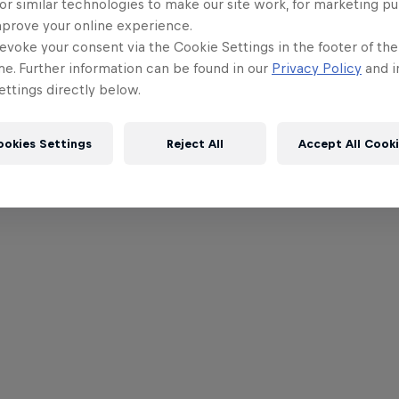
or similar technologies to make our site work, for marketing p
mprove your online experience.
evoke your consent via the Cookie Settings in the footer of th
me. Further information can be found in our
Privacy Policy
and i
ttings directly below.
ookies Settings
Reject All
Accept All Cook