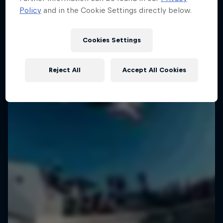
Policy
and in the Cookie Settings directly below.
Cookies Settings
Reject All
Accept All Cookies