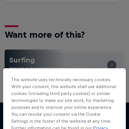
Want more of this?
Surfing
Welcome to the Surf Hub, where you will find a rip-
roaring collection of surf films, shows and …
This website uses technically necessary cookies.
With your consent, this website shall use additional
cookies (including third party cookies) or similar
technologies to make our site work, for marketing
purposes and to improve your online experience.
You can revoke your consent via the Cookie
Settings in the footer of the website at any time.
More like this
Further information can be found in our
Privacy