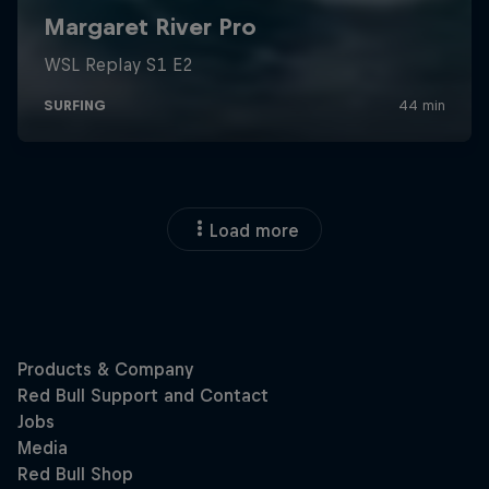
Load more