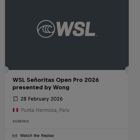
WSL Señoritas Open Pro 2026
presented by Wong
28 February 2026
Punta Hermosa, Peru
SURFING
Watch the Replay