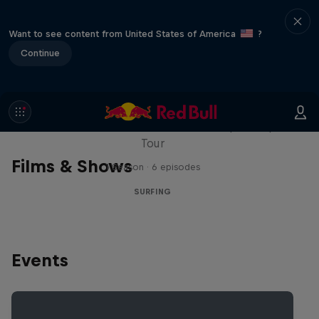
Want to see content from United States of America
?
Continue
WSL Replay
The latest action from the WSL Championship
Tour
Films & Shows
1 Season · 6 episodes
SURFING
Events