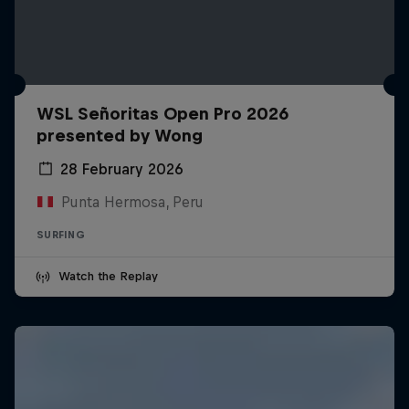
WSL Señoritas Open Pro 2026
presented by Wong
28 February 2026
Punta Hermosa, Peru
SURFING
Watch the Replay