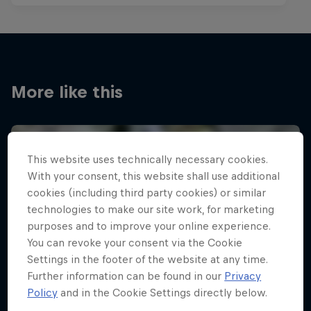
More like this
This website uses technically necessary cookies.
With your consent, this website shall use additional
cookies (including third party cookies) or similar
technologies to make our site work, for marketing
purposes and to improve your online experience.
You can revoke your consent via the Cookie
Settings in the footer of the website at any time.
Further information can be found in our
Privacy
Policy
and in the Cookie Settings directly below.