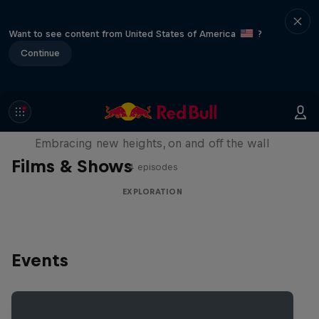
Want to see content from United States of America
?
Continue
Natural Heights
Embracing new heights, on and off the wall
Films & Shows
4 episodes
EXPLORATION
Events