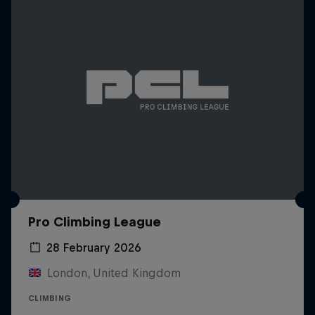
Pro Climbing League
28 February 2026
London, United Kingdom
CLIMBING