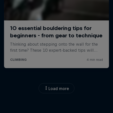
Load more