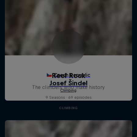
Reel Rock
The climbers who make history
9 Seasons · 69 episodes
CLIMBING