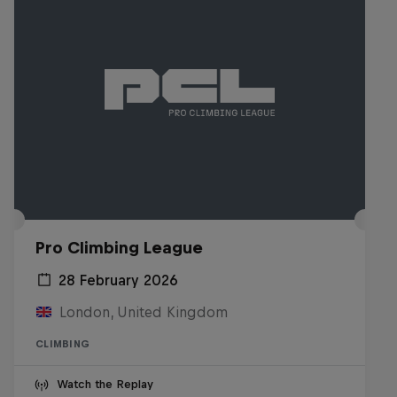
Pro Climbing League
28 February 2026
London, United Kingdom
CLIMBING
Watch the Replay