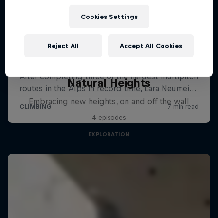
Cookies Settings
Reject All
Accept All Cookies
Natural Heights
Embracing new heights, on and off the wall
4 episodes
EXPLORATION