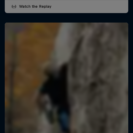
Watch the Replay