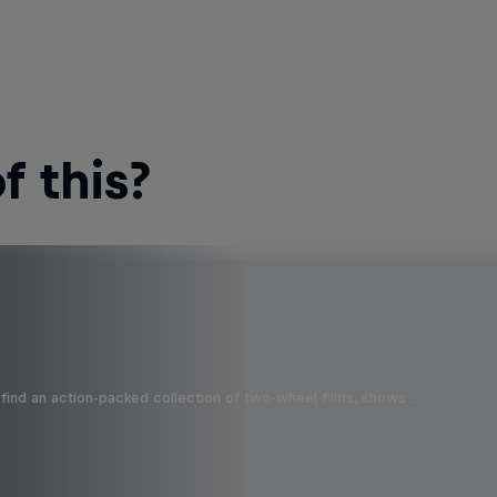
 this?
find an action-packed collection of two-wheel films, shows …