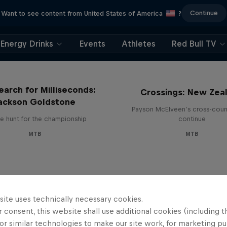
Continue
Want to see content from United States of America
?
Energy Drinks
Events
Athletes
Red Bull TV
earch for Milliseconds:
Crossings: New Zea
ackson Goldstone
Payson McElveen’s cross-count
e hunt for the championship
continue
MTB
MTB
site uses technically necessary cookies.
 consent, this website shall use additional cookies (including t
or similar technologies to make our site work, for marketing p