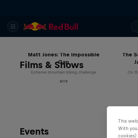
Matt Jones: The Impossible
The S
Gap
J
Films & Shows
Extreme mountain biking challenge
On th
MTB
This web
With your
Events
cookies) 