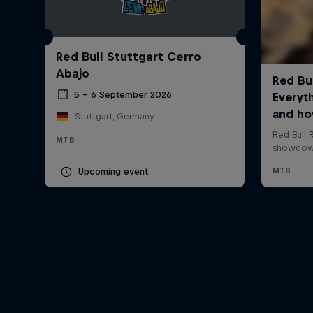
Red Bull Stuttgart Cerro
Abajo
5 – 6 September 2026
Stuttgart, Germany
MTB
Upcoming event