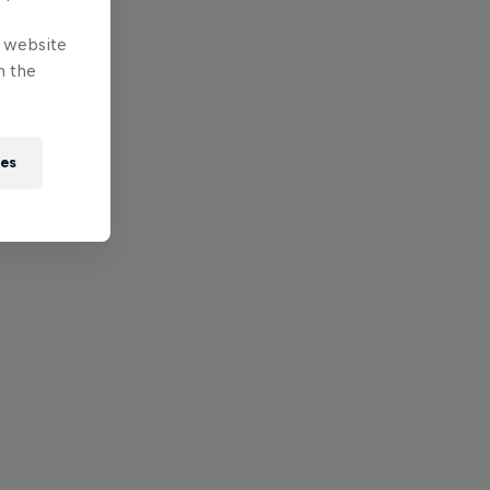
e website
n the
ies