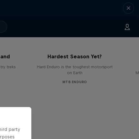
Hard Enduro 2025: The
land
Hardest Season Yet?
ry treks
Hard Enduro is the toughest motorsport
on Earth
M
MTB ENDURO
hird party
urposes