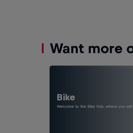
Want more of
Bike
Welcome to the Bike Hub, where you will 