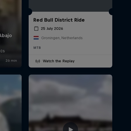
Red Bull District Ride
25 July 2026
Groningen, Netherlands
MTB
Watch the Replay