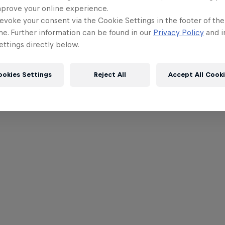
mprove your online experience.
evoke your consent via the Cookie Settings in the footer of th
me. Further information can be found in our
Privacy Policy
and i
ttings directly below.
ookies Settings
Reject All
Accept All Cook