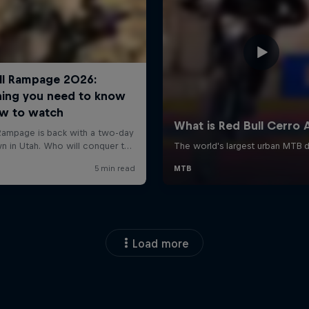
Load more