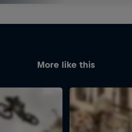
More like this