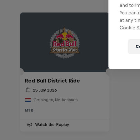
and to i
You can r
at any ti
Cookie Se
C
Red Bull District Ride
25 July 2026
Groningen, Netherlands
MTB
Watch the Replay