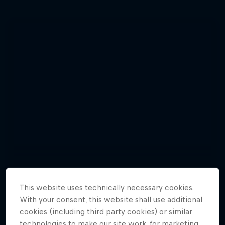
This website uses technically necessary cookies.
With your consent, this website shall use additional
cookies (including third party cookies) or similar
Enjoy top photos from Friday's Crashed
technologies to make our site work, for marketing