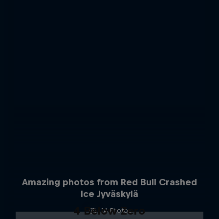
Amazing photos from Red Bull Crashed
Ice Jyväskylä
4 Below Zero
14 Photos