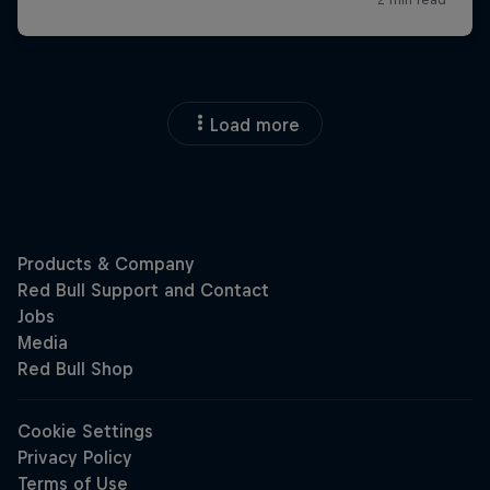
Load more