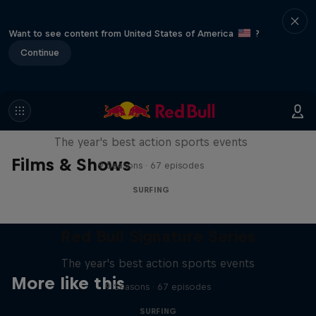
Want to see content from United States of America
?
Continue
Red Bull Signature Series
The year's best action sports events
Films & Shows
9 Seasons · 67 episodes
SURFING
Red Bull Signature Series
The year's best action sports events
More like this
9 Seasons · 67 episodes
SURFING