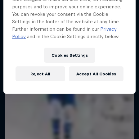
Ice in Jyväskylä
purposes and to improve your online experience.
You can revoke your consent via the Cookie
10 Photos
Settings in the footer of the website at any time.
Further information can be found in our
Privacy
Policy
and in the Cookie Settings directly below.
Cookies Settings
Reject All
Accept All Cookies