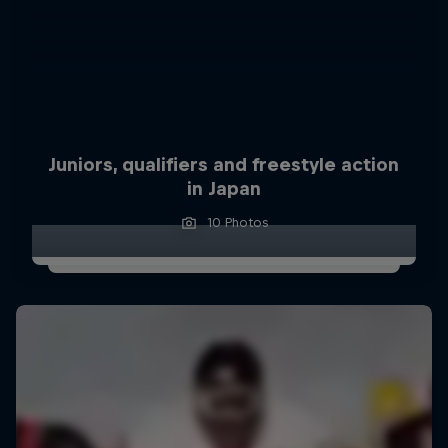
Juniors, qualifiers and freestyle action
in Japan
10 Photos