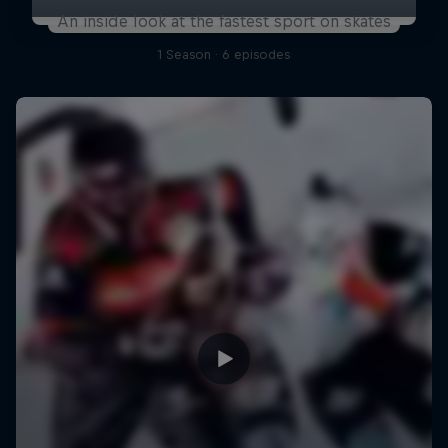
An inside look at the fastest sport on skates
1 Season · 6 episodes