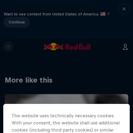
Want to see content from United States of America
?
Continue
More like this
This website uses technically necessary cookies.
With your consent, this website shall use additional
cookies (including third party cookies) or similar