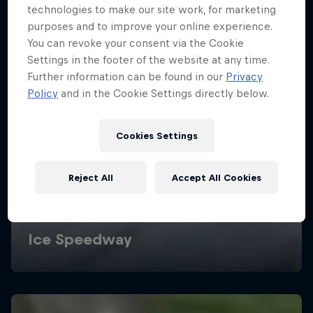
technologies to make our site work, for marketing
purposes and to improve your online experience.
You can revoke your consent via the Cookie
Settings in the footer of the website at any time.
Further information can be found in our
Privacy
Policy
and in the Cookie Settings directly below.
Cookies Settings
Reject All
Accept All Cookies