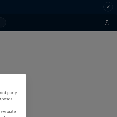
hird party
urposes
e website