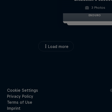
3 Photos
ENDURO
Load more