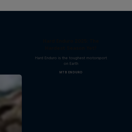
Hard Enduro 2025: The
Hardest Season Yet?
Hard Enduro is the toughest motorsport
on Earth
MTB ENDURO