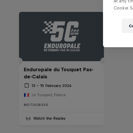
at any ti
Cookie Se
C
Enduropale du Touquet Pas-
de-Calais
13 – 15 February 2026
Le Touquet, France
MOTOCROSS
Watch the Replay