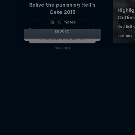
Relive the punishing Hell’s
Gate 2015
Red Bull Signature Series
10 Photos
The year's best action sports events
A cr
ENDURO
9 Seasons · 67 episodes
SURFING