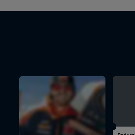
Enduro