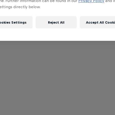
me. Further information can be found in our
Privacy Policy
and i
ttings directly below.
ookies Settings
Reject All
Accept All Cook