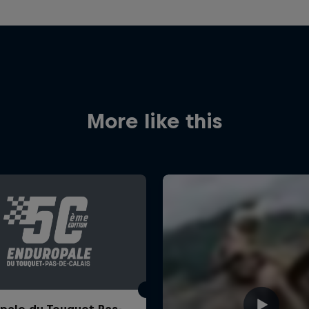
More like this
pale du Touquet Pas-