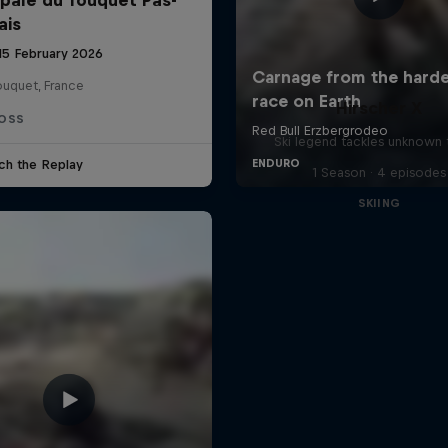
ais
 15 February 2026
ouquet, France
Hirscher X
OSS
Ski legend tackles unknown t
ch the Replay
1 Season · 4 episodes
SKIING