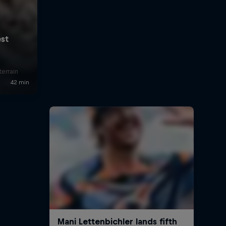
errain