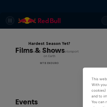
Hard Enduro 2025: The
Hardest Season Yet?
Films & Shows
Hard Enduro is the toughest motorsport
on Earth
MTB ENDURO
This web
With your
cookies) 
and to i
Events
You can r