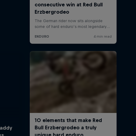
Taddy
ss