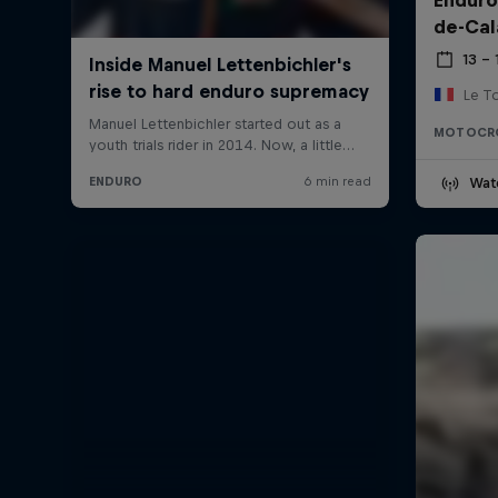
de-Cal
13 –
Le T
MOTOCR
Wat