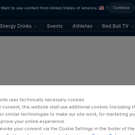
Continue
Want to see content from United States of America
?
Energy Drinks
Events
Athletes
Red Bull TV
site uses technically necessary cookies.
 consent, this website shall use additional cookies (including t
or similar technologies to make our site work, for marketing p
mprove your online experience.
evoke your consent via the Cookie Settings in the footer of th