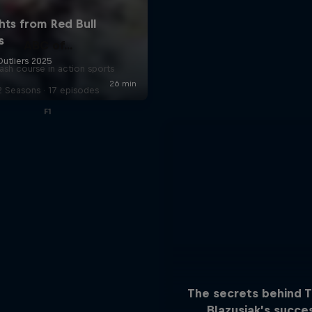
ABC of...
ash course in action sports
2 Seasons · 17 episodes
F1
The secrets behind 
Blazusiak’s succe