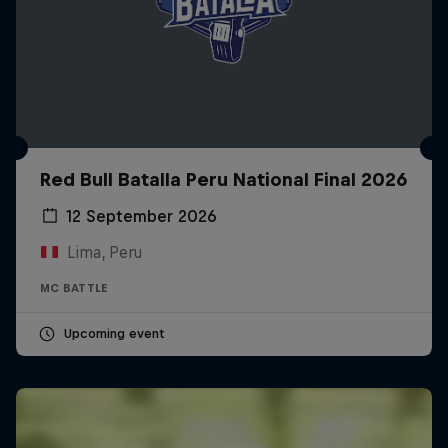
Red Bull Batalla Peru National Final 2026
12 September 2026
Lima, Peru
MC BATTLE
Upcoming event