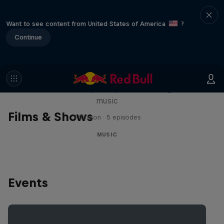
Want to see content from United States of America
?
Continue
Diggin' in the Carts
The secret history of Japanese video game
music
Films & Shows
1 Season · 5 episodes
MUSIC
Events