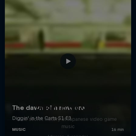
Diggin' in the Carts
The secret history of Japanese video game
music