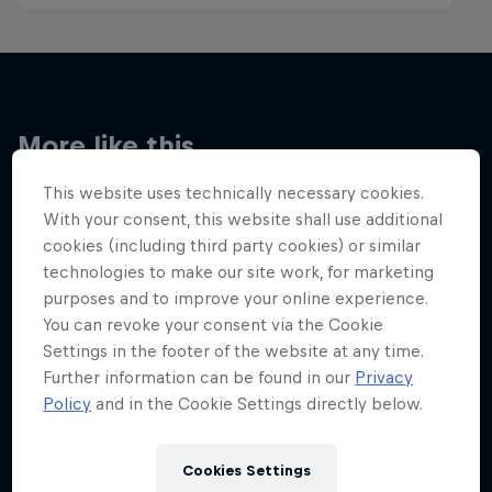
More like this
This website uses technically necessary cookies.
With your consent, this website shall use additional
cookies (including third party cookies) or similar
technologies to make our site work, for marketing
purposes and to improve your online experience.
You can revoke your consent via the Cookie
Settings in the footer of the website at any time.
Further information can be found in our
Privacy
Policy
and in the Cookie Settings directly below.
Cookies Settings