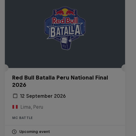
Red Bull Batalla Peru National Final
2026
12 September 2026
Lima, Peru
MC BATTLE
Upcoming event