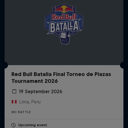
Red Bull Batalla Final Torneo de Plazas
Tournament 2026
19 September 2026
Lima, Peru
MC BATTLE
Upcoming event