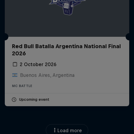
Red Bull Batalla Argentina National Final
2026
2 October 2026
Buenos Aires, Argentina
MC BATTLE
Upcoming event
Load more