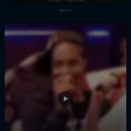
1 Season · 5 episodes
MUSIC