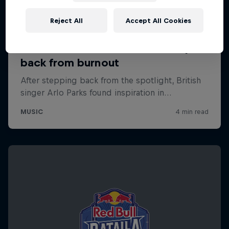
Reject All
Accept All Cookies