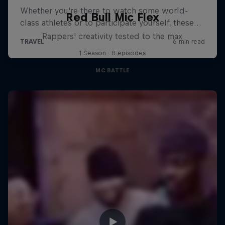
Red Bull Mic Flex
Rappers' creativity tested to the max
1 Season · 8 episodes
MC BATTLE