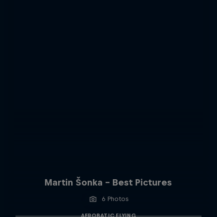
Martin Šonka - Best Pictures
6 Photos
AEROBATIC FLYING