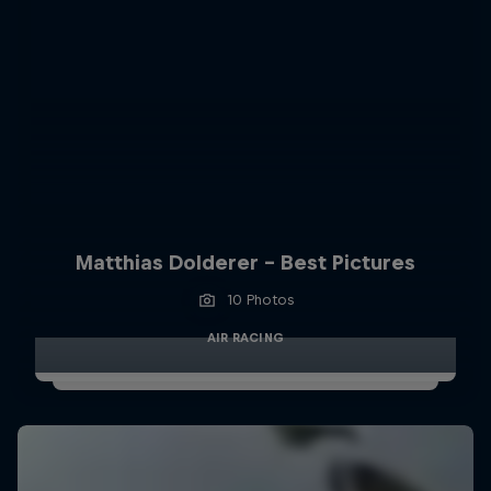
Matthias Dolderer - Best Pictures
10 Photos
AIR RACING