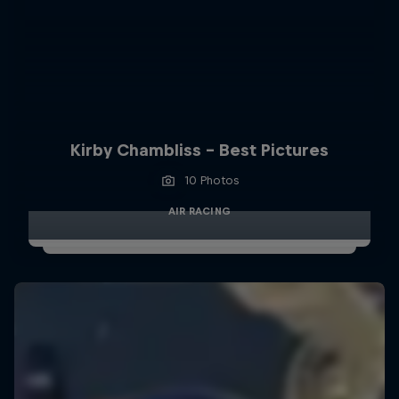
Kirby Chambliss - Best Pictures
10 Photos
AIR RACING