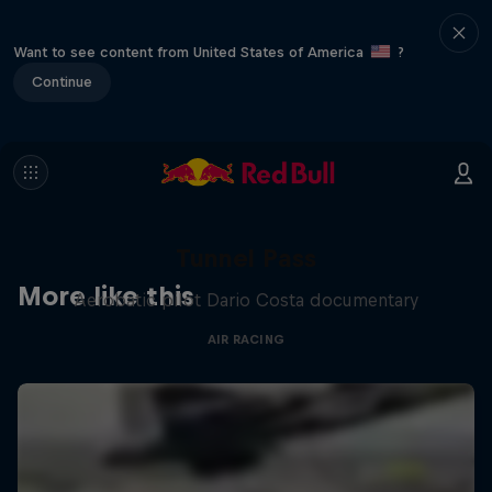
Want to see content from United States of America
?
Continue
Tunnel Pass
More like this
Aerobatic pilot Dario Costa documentary
AIR RACING