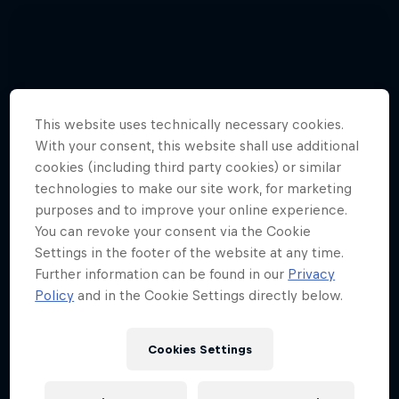
This website uses technically necessary cookies.
With your consent, this website shall use additional
cookies (including third party cookies) or similar
technologies to make our site work, for marketing
purposes and to improve your online experience.
You can revoke your consent via the Cookie
Settings in the footer of the website at any time.
Further information can be found in our
Privacy
Policy
and in the Cookie Settings directly below.
Cookies Settings
Hannes Arch top gun in training
4 Photos