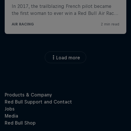
Load more