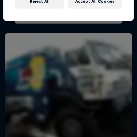
Reject All
Accept All Cookies
AIR RACING