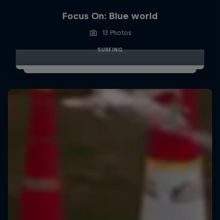
Focus On: Blue world
13 Photos
SURFING