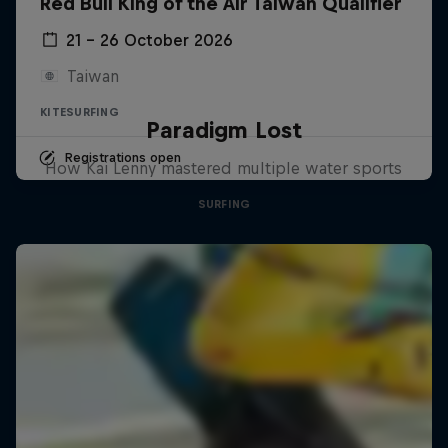
Red Bull King of the Air Taiwan Qualifier
21 – 26 October 2026
Taiwan
KITESURFING
Paradigm Lost
Registrations open
How Kai Lenny mastered multiple water sports
SURFING