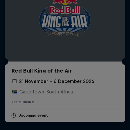
Red Bull King of the Air
21 November – 6 December 2026
Cape Town, South Africa
KITESURFING
Upcoming event