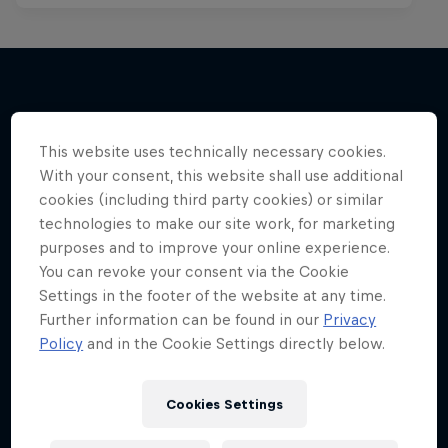
More like this
This website uses technically necessary cookies.
With your consent, this website shall use additional
cookies (including third party cookies) or similar
technologies to make our site work, for marketing
purposes and to improve your online experience.
You can revoke your consent via the Cookie
Settings in the footer of the website at any time.
Further information can be found in our
Privacy
Policy
and in the Cookie Settings directly below.
Cookies Settings