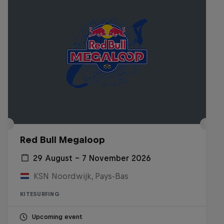
Red Bull Megaloop
29 August – 7 November 2026
KSN Noordwijk, Pays-Bas
KITESURFING
Upcoming event