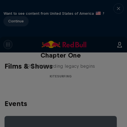
Want to see content from United States of America
?
Continue
Chapter One
Films & Shows
The kiteboarding legacy begins
KITESURFING
Events