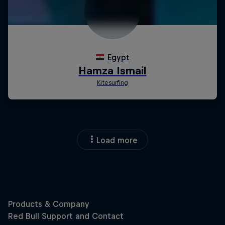
Load more