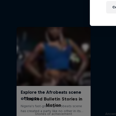
Outsta
C
The Red Bulletin Stories in
Motion
Stories of achievement
Ancien