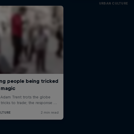
URBAN CULTURE