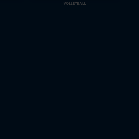
VOLLEYBALL