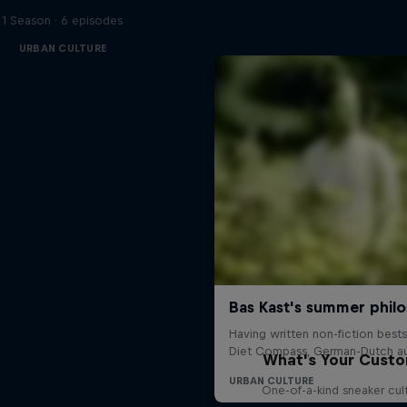
1 Season · 6 episodes
URBAN CULTURE
What's Your Cust
One-of-a-kind sneaker cul