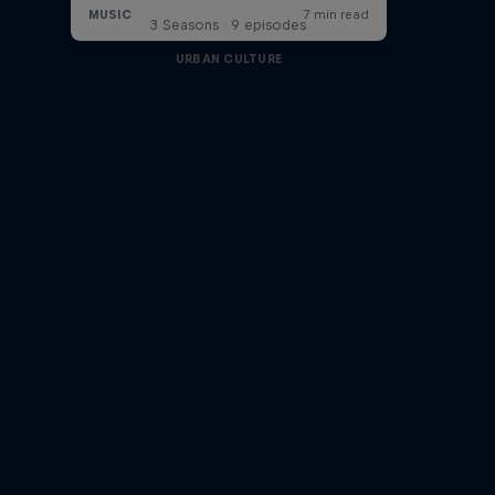
3 Seasons · 9 episodes
URBAN CULTURE