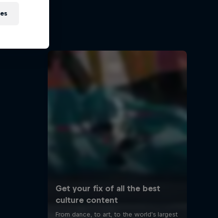
ies
road
s