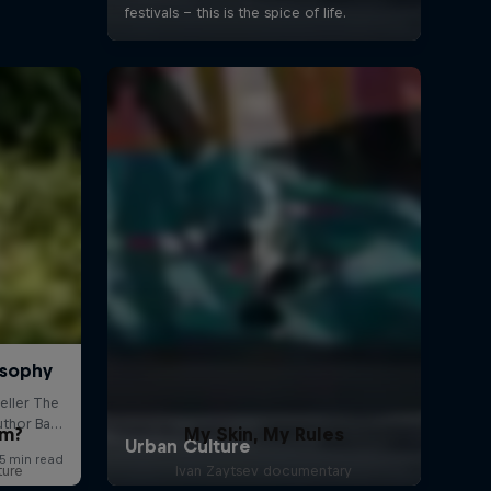
om?
My Skin, My Rules
ture
Ivan Zaytsev documentary