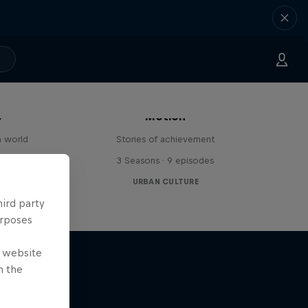
The Red Bulletin Stories in
s
Motion
n world
Stories of achievement
3 Seasons · 9 episodes
URBAN CULTURE
hird party
urposes
e website
n the