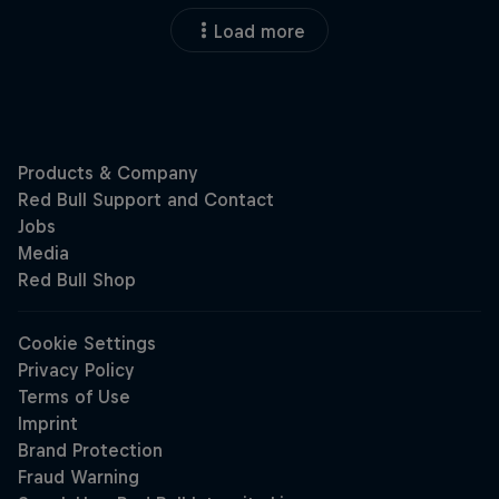
Load more