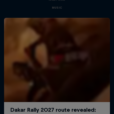
MUSIC