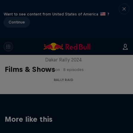
Want to see content from United States of America
?
Continue
Dakar: In the Dust
Dakar Rally 2024
Films & Shows
1 Season · 8 episodes
RALLY RAID
More like this