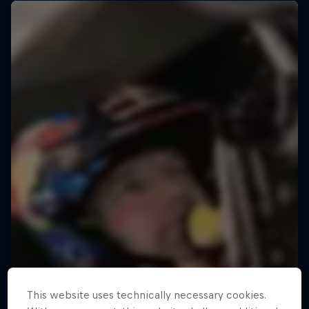
This website uses technically necessary cookies.