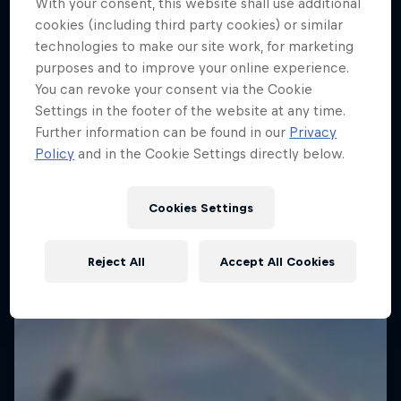
With your consent, this website shall use additional
cookies (including third party cookies) or similar
technologies to make our site work, for marketing
purposes and to improve your online experience.
You can revoke your consent via the Cookie
Settings in the footer of the website at any time.
Further information can be found in our
Privacy
Dakar: In the Dust
Policy
and in the Cookie Settings directly below.
Dakar Rally 2024
Cookies Settings
1 Season · 8 episodes
RALLY RAID
Reject All
Accept All Cookies