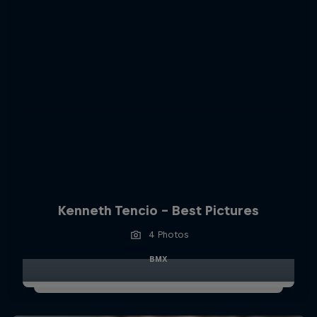
Kenneth Tencio - Best Pictures
4 Photos
BMX