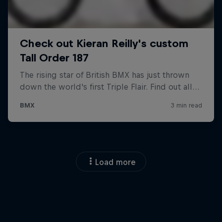
Load more