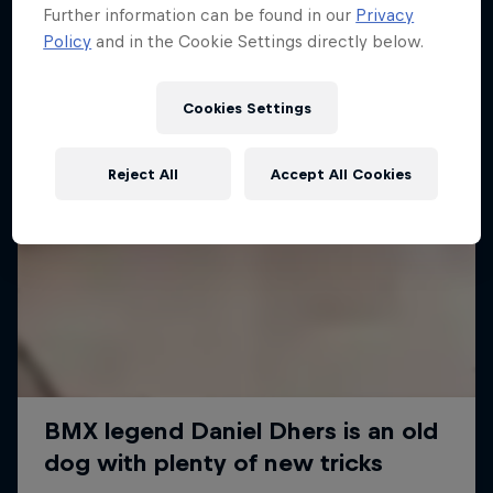
Further information can be found in our
Privacy
Policy
and in the Cookie Settings directly below.
Cookies Settings
Reject All
Accept All Cookies