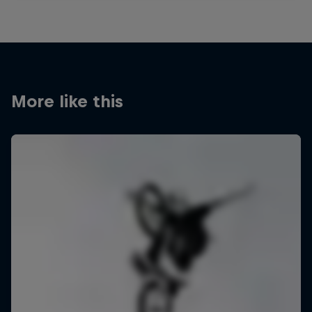
More like this