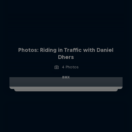
Photos: Riding in Traffic with Daniel
Dhers
4 Photos
BMX