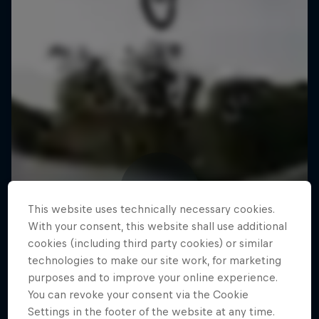
This website uses technically necessary cookies.
With your consent, this website shall use additional
cookies (including third party cookies) or similar
technologies to make our site work, for marketing
purposes and to improve your online experience.
You can revoke your consent via the Cookie
Settings in the footer of the website at any time.