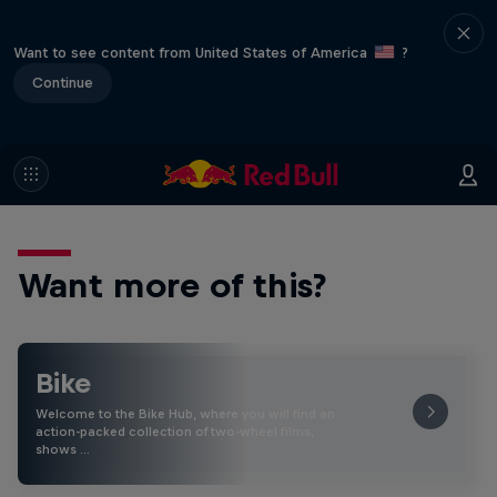
Want to see content from United States of America
?
Continue
Want more of this?
Bike
Welcome to the Bike Hub, where you will find an
action-packed collection of two-wheel films,
shows …