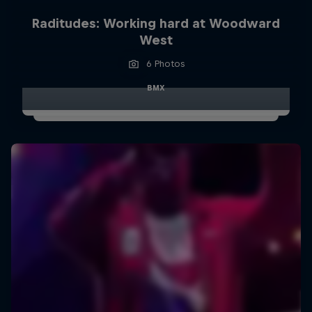
Raditudes: Working hard at Woodward
West
6 Photos
BMX