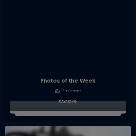
Photos of the Week
10 Photos
KAYAKING