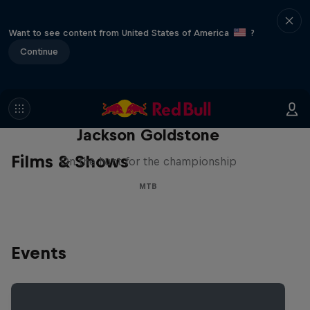
Want to see content from United States of America
?
Continue
The Search for Milliseconds:
Jackson Goldstone
Films & Shows
On the hunt for the championship
MTB
Events