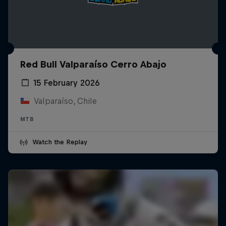
Red Bull Valparaíso Cerro Abajo
15 February 2026
Valparaíso, Chile
MTB
Watch the Replay