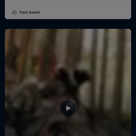
Past event