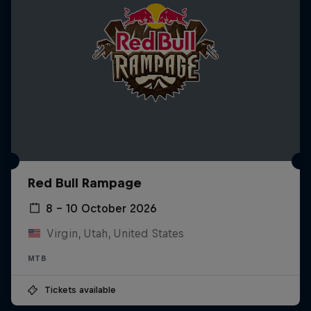
Red Bull Rampage
8 – 10 October 2026
Virgin, Utah, United States
MTB
Tickets available