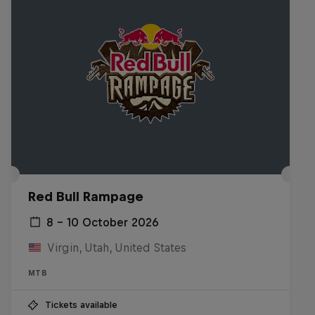
Red Bull Rampage
8 – 10 October 2026
Virgin, Utah, United States
MTB
Tickets available