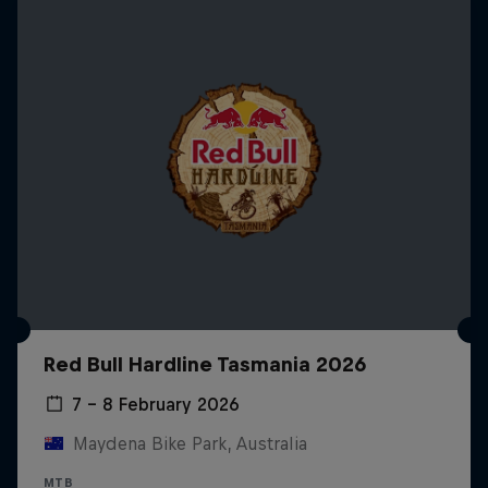
Red Bull Hardline Tasmania 2026
7 – 8 February 2026
Maydena Bike Park, Australia
MTB