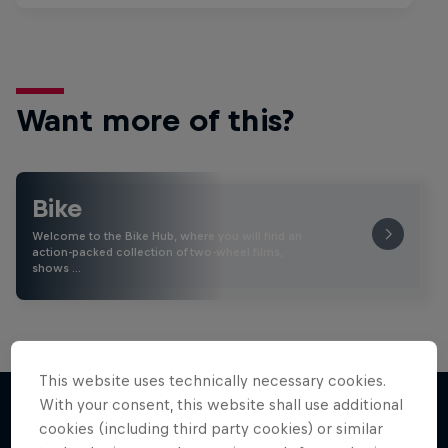
Want more of this?
Bike
Welcome to the Bike Hub, where you will find an
action-packed collection of two-wheel films,
shows …
This website uses technically necessary cookies.
With your consent, this website shall use additional
cookies (including third party cookies) or similar