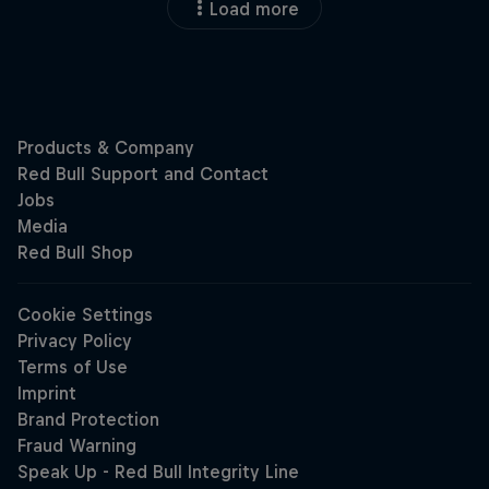
Load more