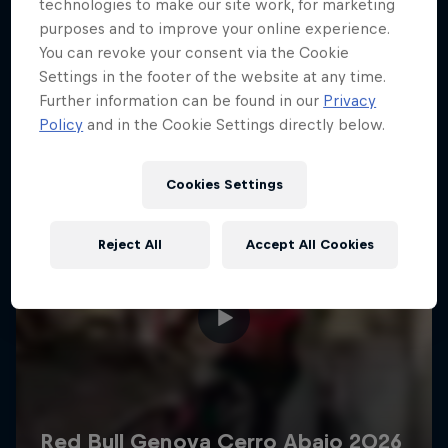
More like this
technologies to make our site work, for marketing
purposes and to improve your online experience.
You can revoke your consent via the Cookie
Settings in the footer of the website at any time.
Further information can be found in our
Privacy
Policy
and in the Cookie Settings directly below.
Cookies Settings
Reject All
Accept All Cookies