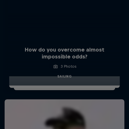
How do you overcome almost
impossible odds?
3 Photos
SAILING