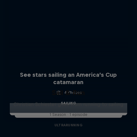
See stars sailing an America’s Cup
catamaran
Sail & Run
4 Photos
SAILING
Christian Schiester goes from running to sailing
1 Season · 1 episode
ULTRARUNNING