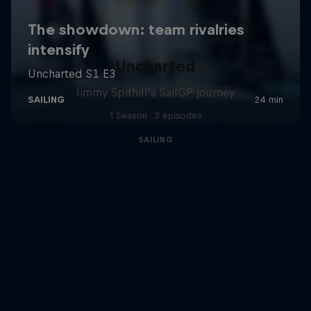
Uncharted
Jimmy Spithill's SailGP journey
1 Season · 3 episodes
SAILING