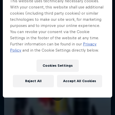
This website uses technically necessary cookies.
With your consent, this website shall use additional
cookies (including third party cookies) or similar
technologies to make our site work, for marketing
purposes and to improve your online experience.
You can revoke your consent via the Cookie
Settings in the footer of the website at any time.
Further information can be found in our
Privacy
Policy
and in the Cookie Settings directly below.
Cookies Settings
Reject All
Accept All Cookies