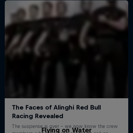
Flying on Water