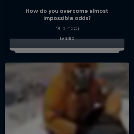
How do you overcome almost
impossible odds?
3 Photos
SAILING