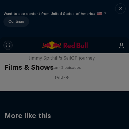
Want to see content from United States of America
?
Continue
Uncharted
Jimmy Spithill's SailGP journey
Films & Shows
1 Season · 3 episodes
SAILING
More like this