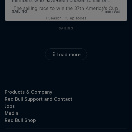
The sailing race to win the 37th America's Cup
1 Season · 15 episodes
SAILING
Load more