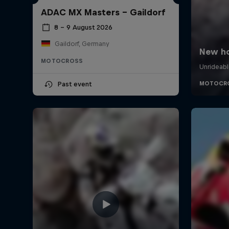
ADAC MX Masters – Gaildorf
8 – 9 August 2026
Gaildorf, Germany
MOTOCROSS
Past event