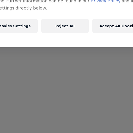
me. Further information can be found in our
Privacy Policy
and i
ttings directly below.
ookies Settings
Reject All
Accept All Cook