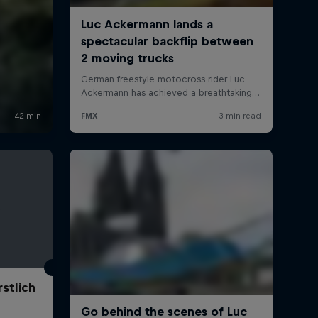
stlich