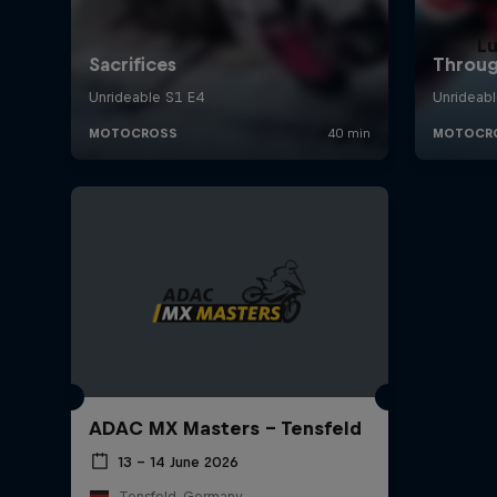
L
ADAC MX Masters – Tensfeld
13 – 14 June 2026
Tensfeld, Germany