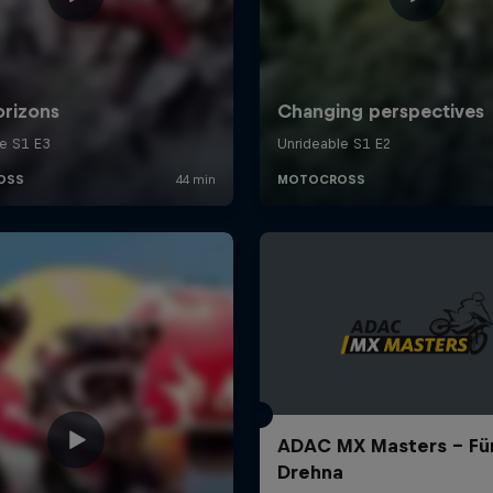
ADAC MX Masters – Für
Drehna