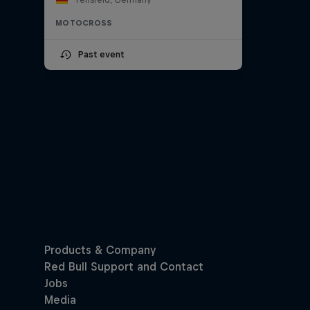
MOTOCROSS
Past event