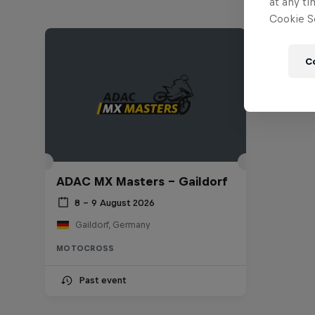
at any ti
Cookie Se
C
ADAC MX Masters – Gaildorf
8 – 9 August 2026
Gaildorf, Germany
MOTOCROSS
Past event