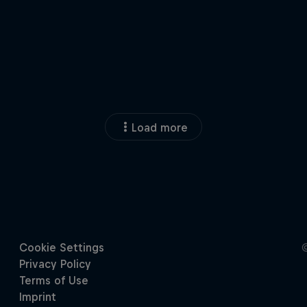
Load more