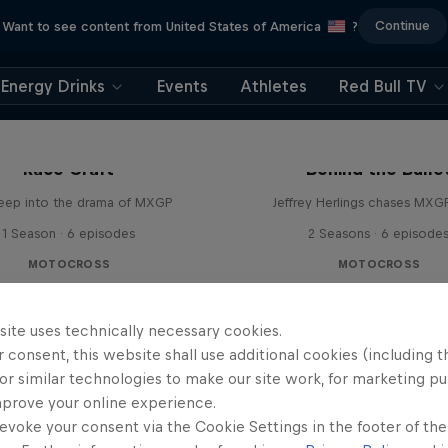
Continue
Want to see content from United States of America
?
Energy Drinks
Events
Athletes
Red Bull TV
Race Craft
Behind the Bulle
eep into the drama of MXGP
Jeffrey Herlings chases MXG
1 Season · 6 episodes
2 Seasons · 6 episode
MOTOCROSS
MOTOCROSS
site uses technically necessary cookies.
 consent, this website shall use additional cookies (including t
or similar technologies to make our site work, for marketing p
mprove your online experience.
evoke your consent via the Cookie Settings in the footer of th