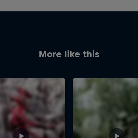
More like this