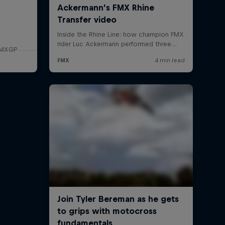
f MXGP