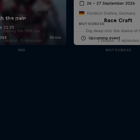
26 – 27 September 2026
uc Ackermann: FMX
Fürstlich Drehna, Germany
Unloaded
Race Craft
MOTOCROSS
Raising the FMX bar
Dig deep into the drama o
Upcoming event
1 Season · 5 episodes
1 Season · 6 episodes
FMX
MOTOCROSS