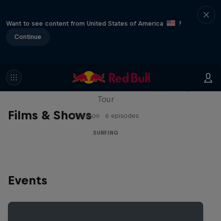
Want to see content from United States of America
?
Continue
WSL Replay
The latest action from the WSL Championship
Tour
Films & Shows
1 Season · 6 episodes
SURFING
Events