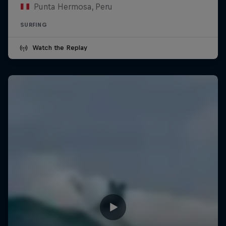
Punta Hermosa, Peru
SURFING
Watch the Replay