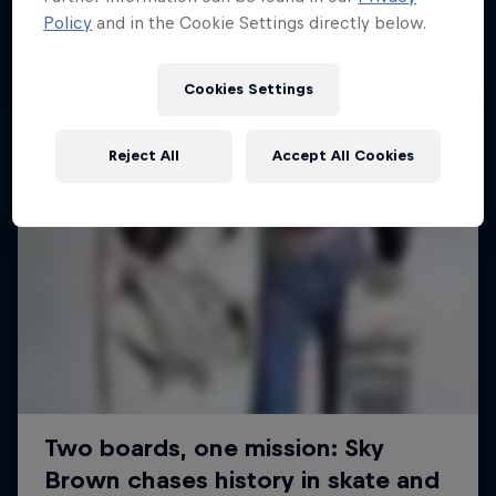
Policy
and in the Cookie Settings directly below.
SURFING
Cookies Settings
Reject All
Accept All Cookies