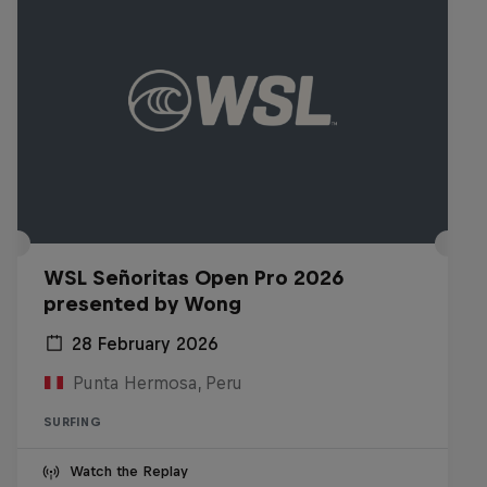
WSL Señoritas Open Pro 2026
presented by Wong
28 February 2026
Punta Hermosa, Peru
SURFING
Watch the Replay