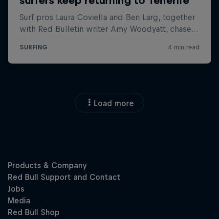
Load more