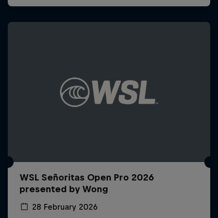
WSL Señoritas Open Pro 2026
presented by Wong
28 February 2026