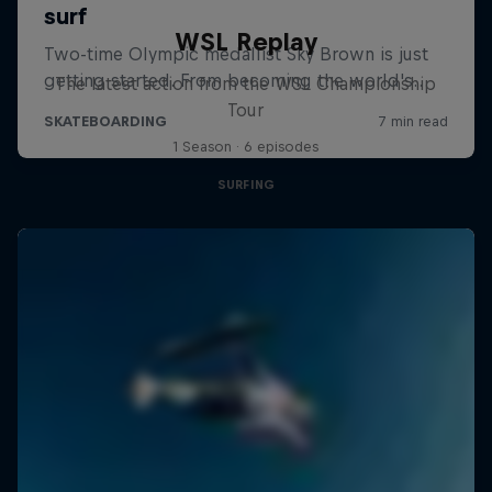
WSL Replay
The latest action from the WSL Championship
Tour
1 Season · 6 episodes
SURFING