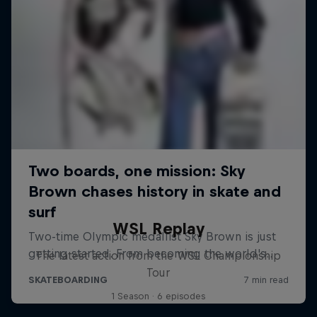
WSL Replay
The latest action from the WSL Championship
Tour
1 Season · 6 episodes