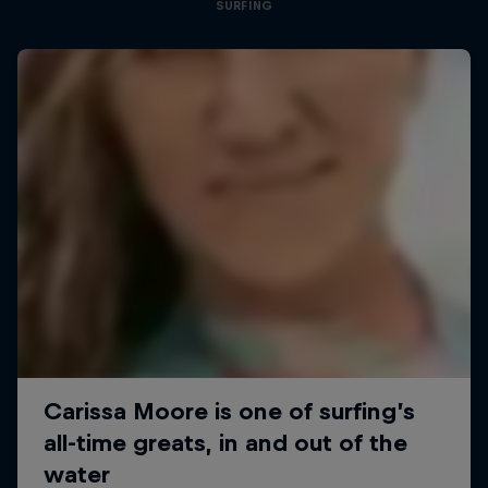
SURFING