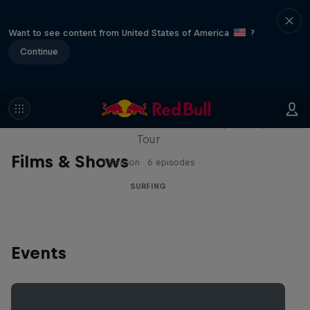
Want to see content from United States of America
?
Continue
WSL Replay
The latest action from the WSL Championship
Tour
Films & Shows
1 Season · 6 episodes
SURFING
Events