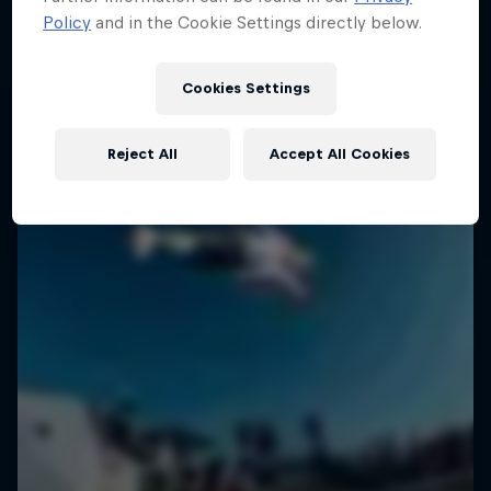
Policy
and in the Cookie Settings directly below.
SURFING
Cookies Settings
Reject All
Accept All Cookies