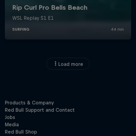
Load more