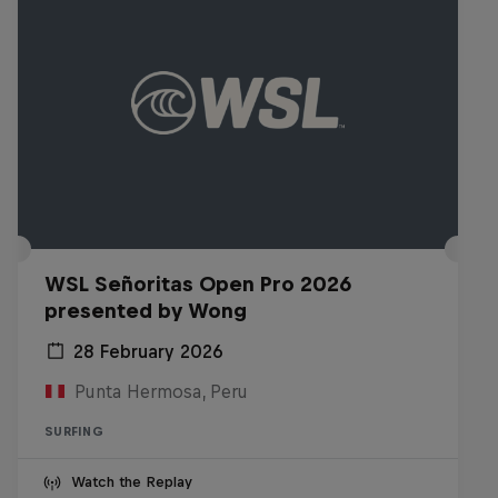
WSL Señoritas Open Pro 2026
presented by Wong
28 February 2026
Punta Hermosa, Peru
SURFING
Watch the Replay