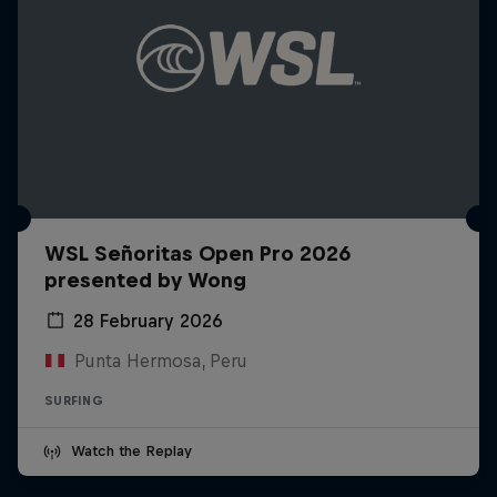
WSL Señoritas Open Pro 2026
presented by Wong
28 February 2026
Punta Hermosa, Peru
SURFING
Watch the Replay