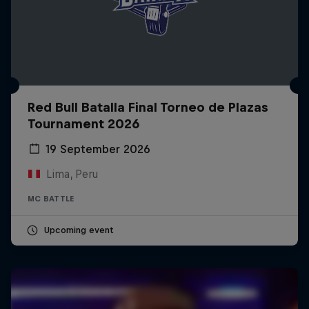
Red Bull Batalla Final Torneo de Plazas
Tournament 2026
19 September 2026
Lima, Peru
MC BATTLE
Upcoming event