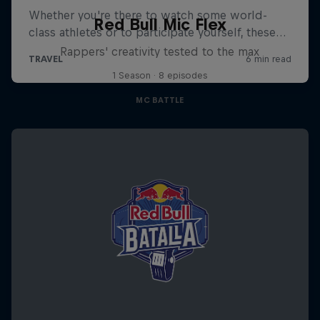
Red Bull Mic Flex
Rappers' creativity tested to the max
1 Season · 8 episodes
MC BATTLE