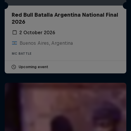
Red Bull Batalla Argentina National Final
2026
2 October 2026
Buenos Aires, Argentina
MC BATTLE
Upcoming event