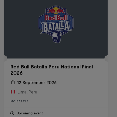
Red Bull Batalla Peru National Final
2026
12 September 2026
Lima, Peru
MC BATTLE
Upcoming event