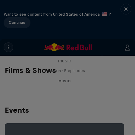
Want to see content from United States of America
?
Continue
Diggin' in the Carts
The secret history of Japanese video game
music
Films & Shows
1 Season · 5 episodes
MUSIC
Events