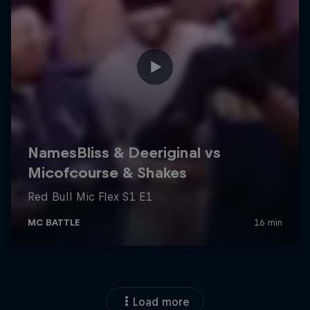
Load more