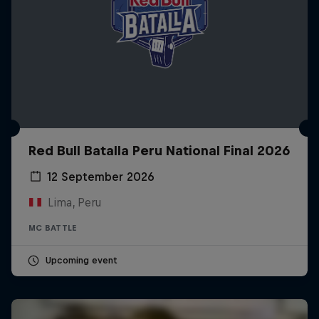
Red Bull Batalla Peru National Final 2026
12 September 2026
Lima, Peru
MC BATTLE
Upcoming event