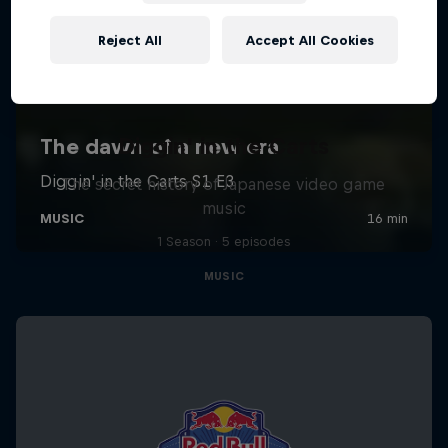
Reject All
Accept All Cookies
Diggin' in the Carts
The secret history of Japanese video game
music
1 Season · 5 episodes
MUSIC