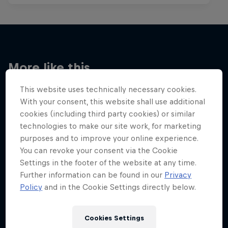
More like this
This website uses technically necessary cookies.
With your consent, this website shall use additional
cookies (including third party cookies) or similar
technologies to make our site work, for marketing
purposes and to improve your online experience.
You can revoke your consent via the Cookie
Settings in the footer of the website at any time.
Further information can be found in our
Privacy
Policy
and in the Cookie Settings directly below.
Cookies Settings