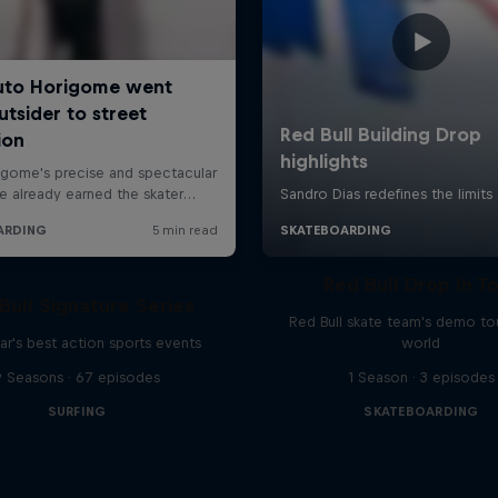
Red Bull Drop In T
Bull Signature Series
Red Bull skate team's demo tou
ar's best action sports events
world
9 Seasons · 67 episodes
1 Season · 3 episodes
SURFING
SKATEBOARDING