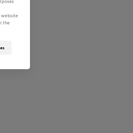
urposes
e website
n the
ies