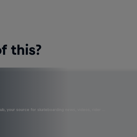
 this?
b, your source for skateboarding news, videos, rider …