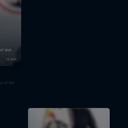
our
r of the