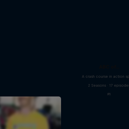
ABC of...
A crash course in action s
2 Seasons · 17 episode
F1