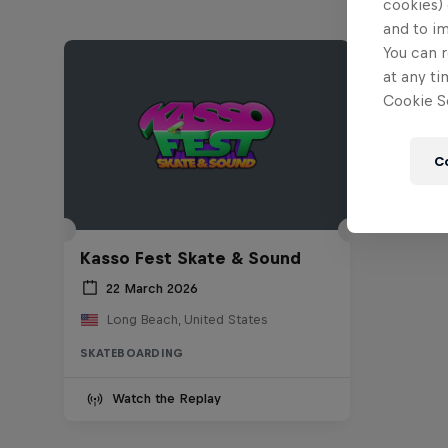
cookies) 
and to i
You can r
at any ti
Cookie Se
C
Kasso Fest Skate & Sound
22 March 2026
Long Beach, United States
SKATEBOARDING
Watch the Replay