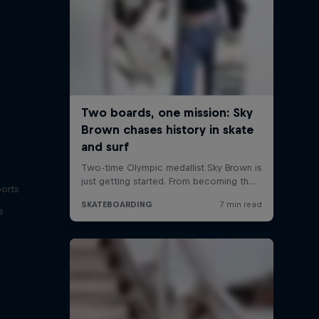
ports
s