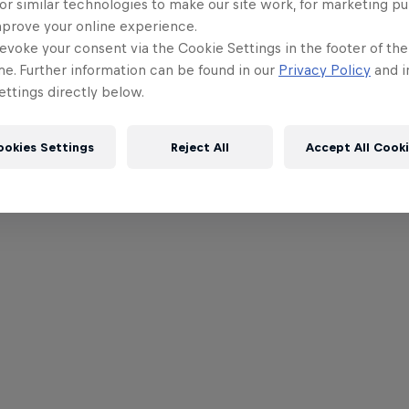
or similar technologies to make our site work, for marketing p
mprove your online experience.
evoke your consent via the Cookie Settings in the footer of th
me. Further information can be found in our
Privacy Policy
and i
ttings directly below.
ookies Settings
Reject All
Accept All Cook