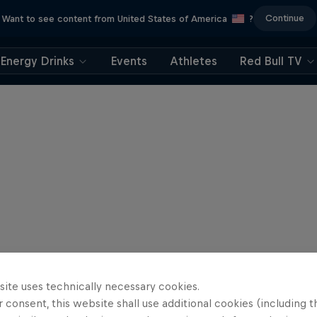
Continue
Want to see content from United States of America
?
Energy Drinks
Events
Athletes
Red Bull TV
site uses technically necessary cookies.
 consent, this website shall use additional cookies (including t