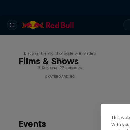
Skate Tales
Discover the world of skate with Madars
Films & Shows
Apse
5 Seasons · 27 episodes
SKATEBOARDING
This web
Events
With your