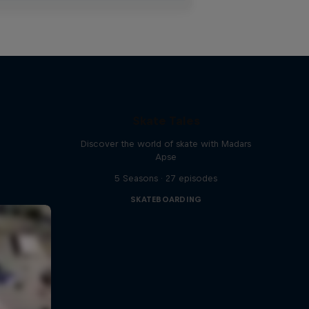
Skate Tales
Discover the world of skate with Madars
Apse
5 Seasons · 27 episodes
SKATEBOARDING