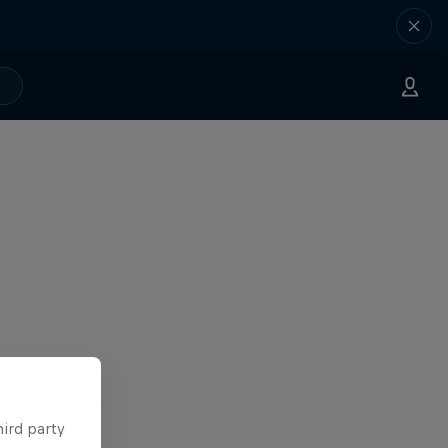
hird party