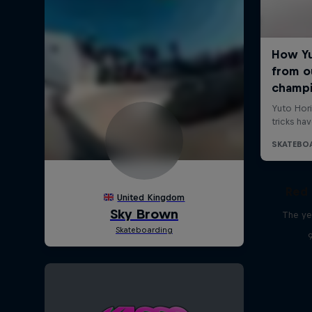
Red 
The ye