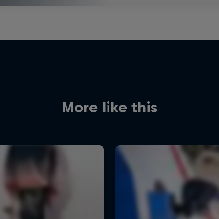
More like this