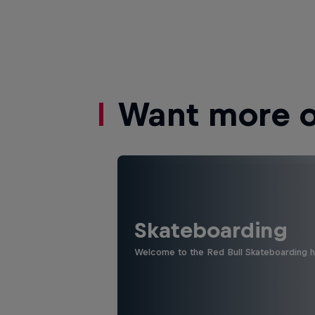
Want more of
Skateboarding
Welcome to the Red Bull Skateboarding hu