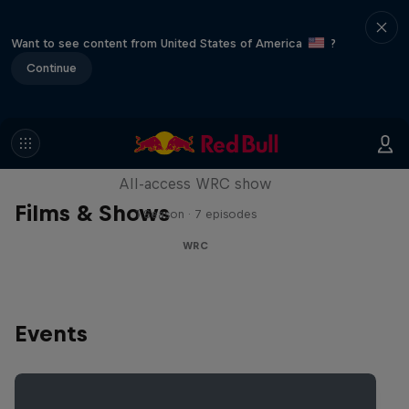
Want to see content from United States of America
?
Continue
More Than Machine
All-access WRC show
Films & Shows
1 Season · 7 episodes
WRC
Events