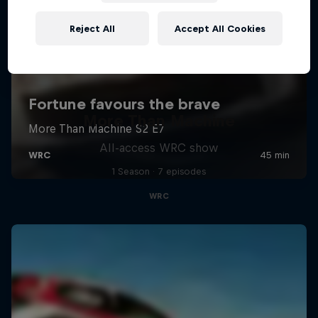
Reject All
Accept All Cookies
More Than Machine
All-access WRC show
1 Season · 7 episodes
WRC