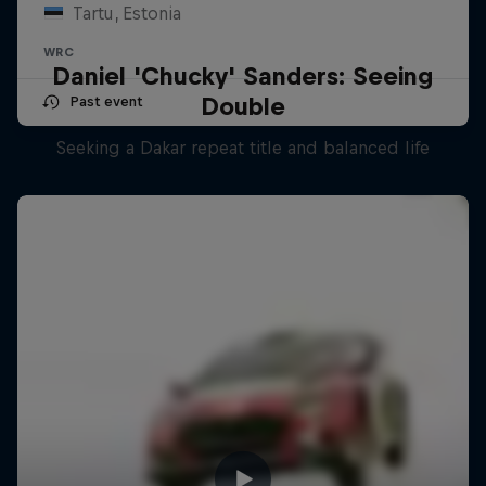
Tartu, Estonia
WRC
Daniel 'Chucky' Sanders: Seeing
Double
Past event
Seeking a Dakar repeat title and balanced life