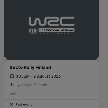
Secto Rally Finland
30 July – 2 August 2026
Jyväskylä, Finland
WRC
Past event