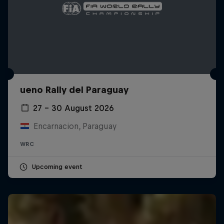
ueno Rally del Paraguay
27 – 30 August 2026
Encarnacion, Paraguay
WRC
Upcoming event