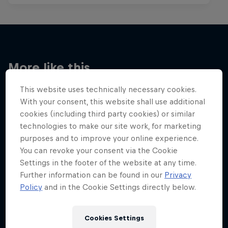
More like this
This website uses technically necessary cookies.
With your consent, this website shall use additional
cookies (including third party cookies) or similar
technologies to make our site work, for marketing
purposes and to improve your online experience.
You can revoke your consent via the Cookie
Settings in the footer of the website at any time.
Further information can be found in our
Privacy
Policy
and in the Cookie Settings directly below.
Cookies Settings