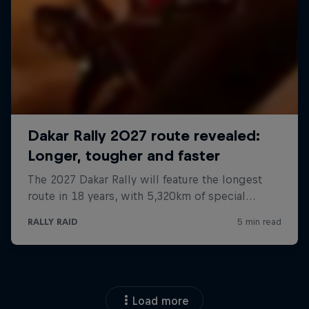
Load more