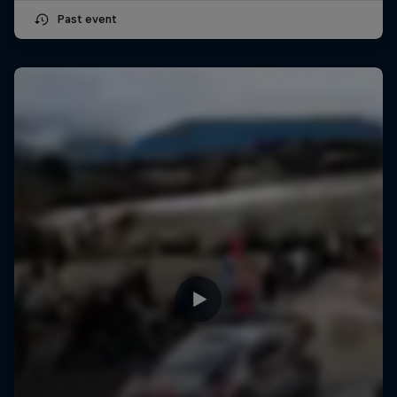
Past event