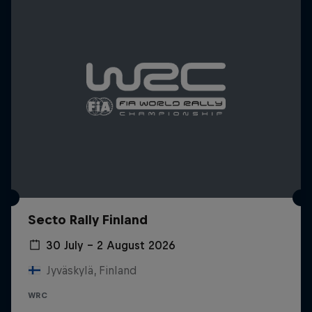
Secto Rally Finland
30 July – 2 August 2026
Jyväskylä, Finland
WRC