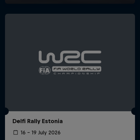
Delfi Rally Estonia
16 – 19 July 2026