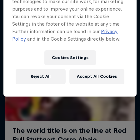
More like this
technologies to make our site work, for marketing
purposes and to improve your online experience.
You can revoke your consent via the Cookie
Settings in the footer of the website at any time.
Further information can be found in our
Privacy
Policy
and in the Cookie Settings directly below.
Cookies Settings
Reject All
Accept All Cookies