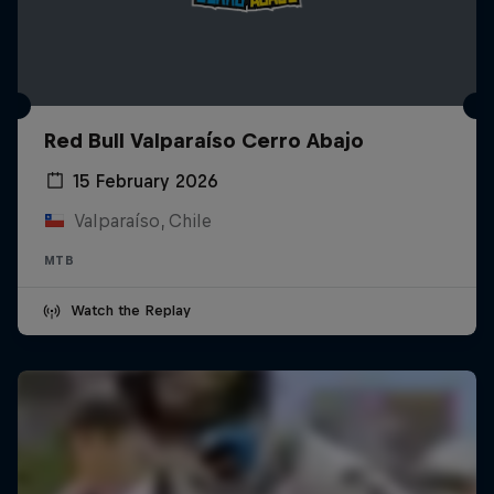
Red Bull Valparaíso Cerro Abajo
15 February 2026
Valparaíso, Chile
MTB
Watch the Replay