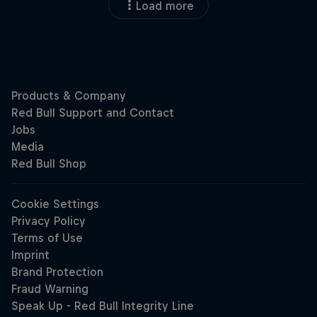
Load more