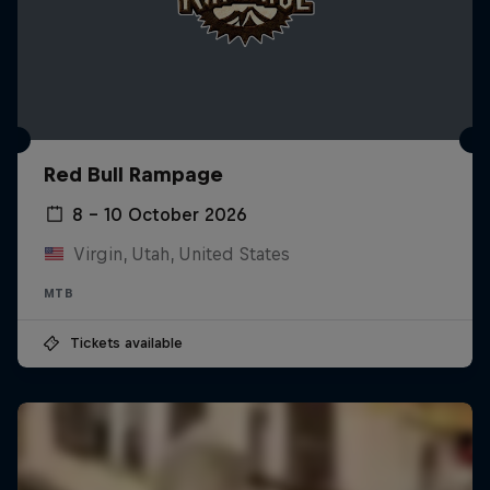
Red Bull Rampage
8 – 10 October 2026
Virgin, Utah, United States
MTB
Tickets available