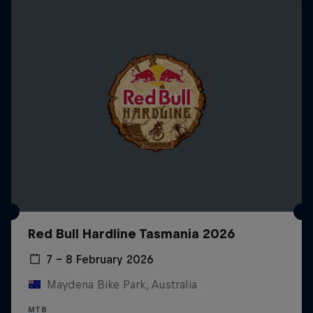
Red Bull Hardline Tasmania 2026
7 – 8 February 2026
Maydena Bike Park, Australia
MTB