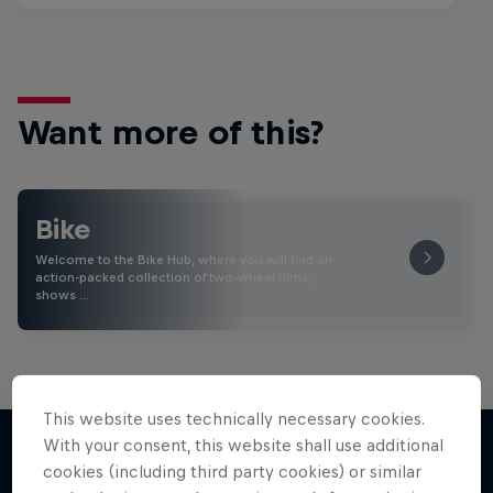
Want more of this?
Bike
Welcome to the Bike Hub, where you will find an
action-packed collection of two-wheel films,
shows …
This website uses technically necessary cookies.
With your consent, this website shall use additional
cookies (including third party cookies) or similar