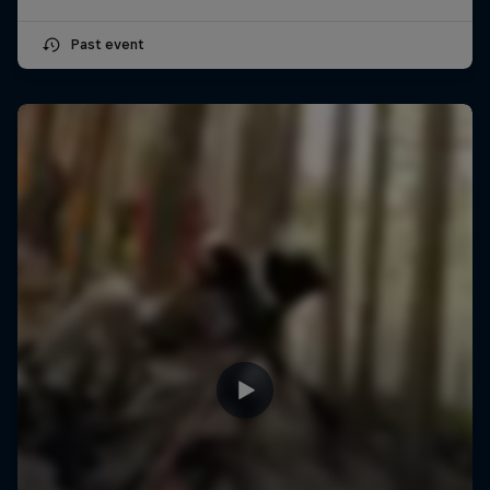
Past event