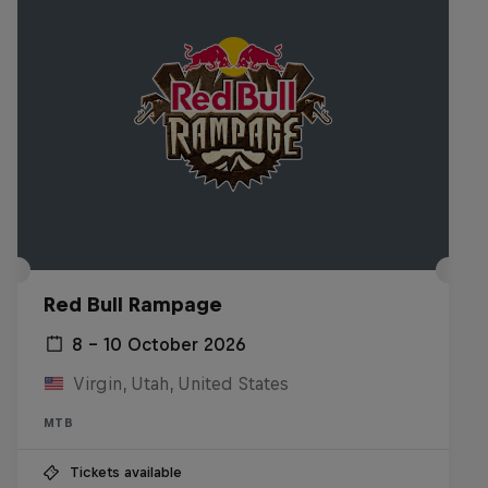
Red Bull Rampage
8 – 10 October 2026
Virgin, Utah, United States
MTB
Tickets available