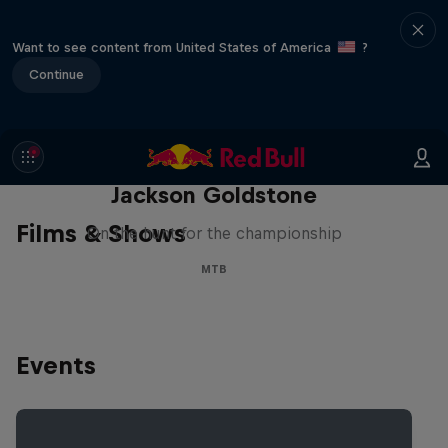
Want to see content from United States of America
?
Continue
The Search for Milliseconds:
Jackson Goldstone
Films & Shows
On the hunt for the championship
MTB
Events