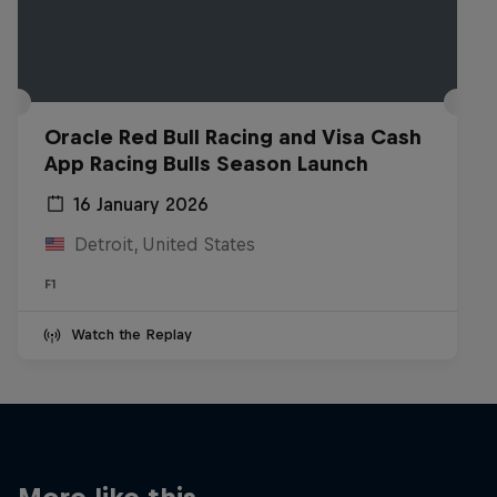
Oracle Red Bull Racing and Visa Cash
App Racing Bulls Season Launch
16 January 2026
Detroit, United States
F1
Watch the Replay