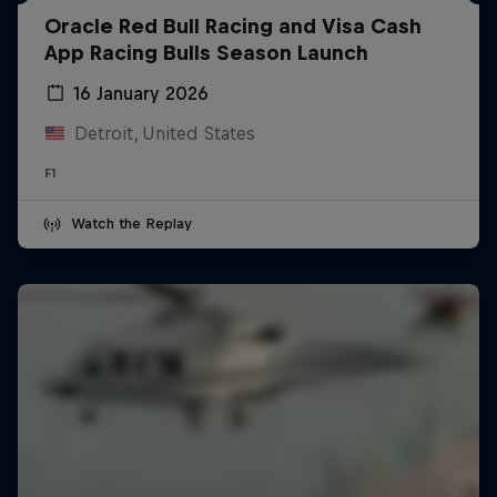
Oracle Red Bull Racing and Visa Cash
App Racing Bulls Season Launch
16 January 2026
Detroit, United States
F1
Watch the Replay