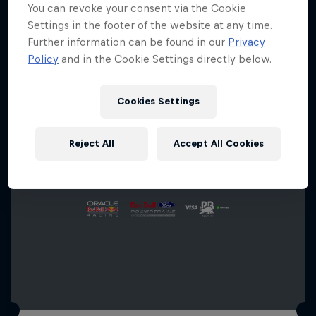
You can revoke your consent via the Cookie
Settings in the footer of the website at any time.
Further information can be found in our
Privacy
Policy
and in the Cookie Settings directly below.
Cookies Settings
Reject All
Accept All Cookies