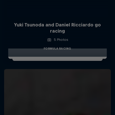
Yuki Tsunoda and Daniel Ricciardo go
racing
5 Photos
FORMULA RACING