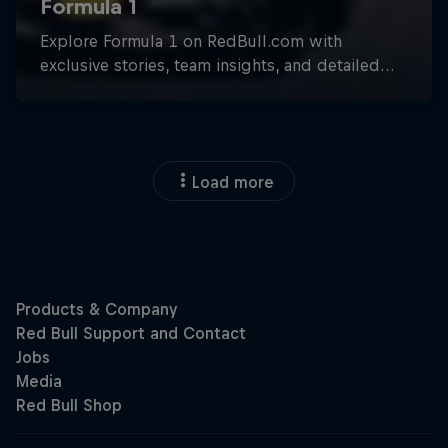
Load more