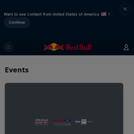
Want to see content from United States of America
?
Continue
Events