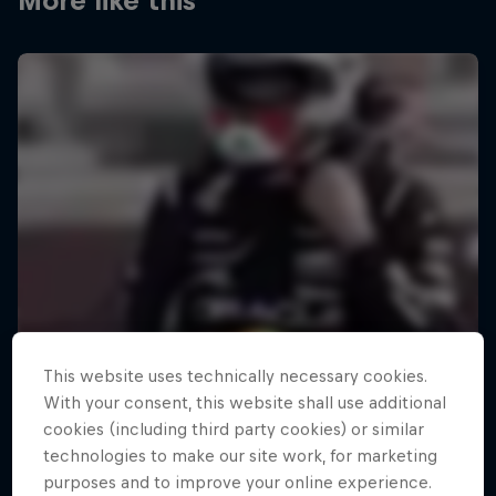
More like this
This website uses technically necessary cookies.
With your consent, this website shall use additional
cookies (including third party cookies) or similar
technologies to make our site work, for marketing
purposes and to improve your online experience.