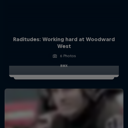
Raditudes: Working hard at Woodward
West
6 Photos
BMX