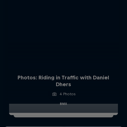
Photos: Riding in Traffic with Daniel
Dhers
4 Photos
BMX