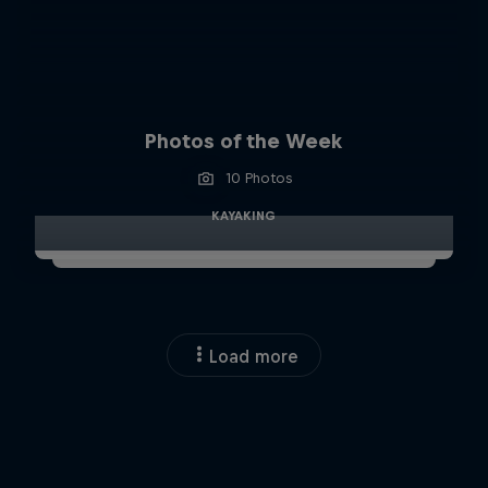
Photos of the Week
10 Photos
KAYAKING
Load more