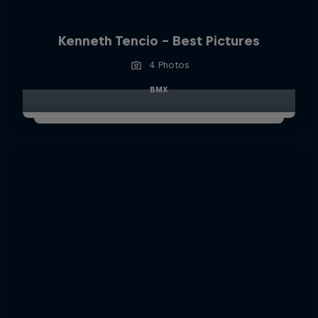
Kenneth Tencio - Best Pictures
4 Photos
BMX