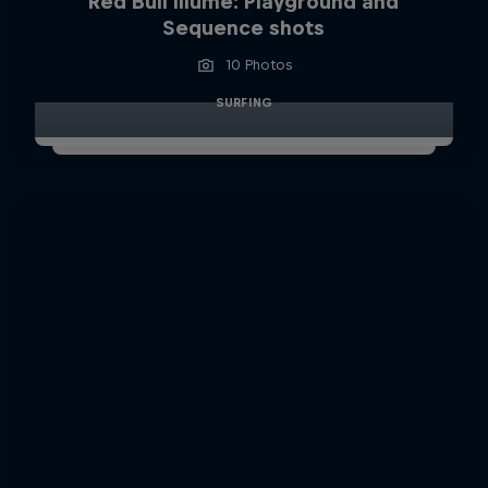
Red Bull Illume: Playground and
Sequence shots
10 Photos
SURFING