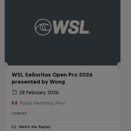
WSL Señoritas Open Pro 2026
presented by Wong
28 February 2026
Punta Hermosa, Peru
SURFING
Watch the Replay