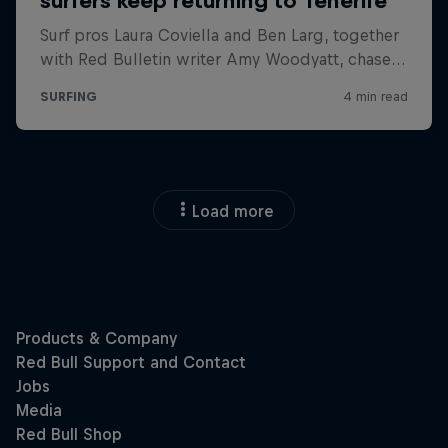
Load more