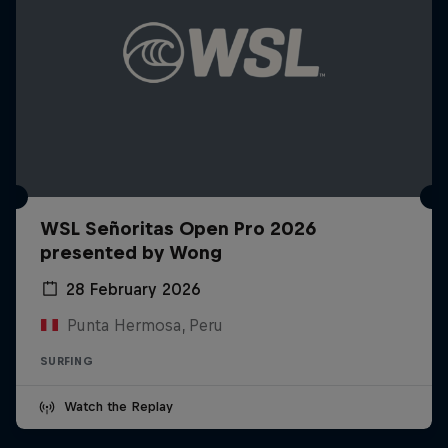
WSL Señoritas Open Pro 2026
presented by Wong
28 February 2026
Punta Hermosa, Peru
SURFING
Watch the Replay