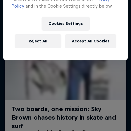
Policy
and in the Cookie Settings directly below.
Cookies Settings
Reject All
Accept All Cookies