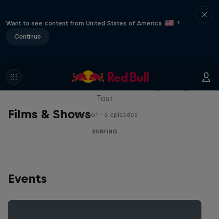
Want to see content from United States of America
?
Continue
WSL Replay
The latest action from the WSL Championship
Tour
Films & Shows
1 Season · 6 episodes
SURFING
Events