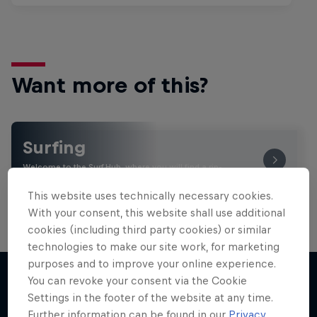
Want more of this?
Surfing
Welcome to the Surf Hub, where you will find a rip-
roaring collection of surf films, shows and …
This website uses technically necessary cookies.
With your consent, this website shall use additional
cookies (including third party cookies) or similar
technologies to make our site work, for marketing
purposes and to improve your online experience.
You can revoke your consent via the Cookie
Settings in the footer of the website at any time.
More like this
Further information can be found in our
Privacy