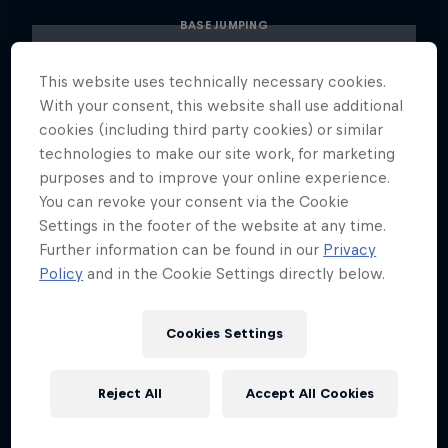
BASE JUMPING
This website uses technically necessary cookies.
With your consent, this website shall use additional
cookies (including third party cookies) or similar
technologies to make our site work, for marketing
purposes and to improve your online experience.
You can revoke your consent via the Cookie
Settings in the footer of the website at any time.
Further information can be found in our
Privacy
Policy
and in the Cookie Settings directly below.
Cookies Settings
Reject All
Accept All Cookies