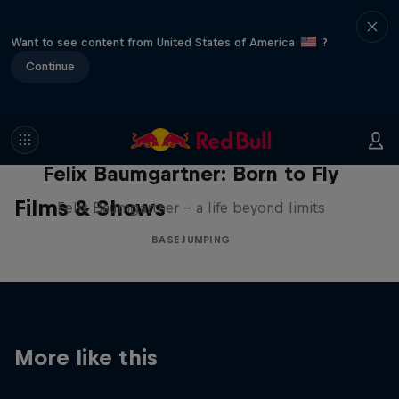
Want to see content from United States of America
?
Continue
Felix Baumgartner: Born to Fly
Films & Shows
Felix Baumgartner – a life beyond limits
BASE JUMPING
More like this