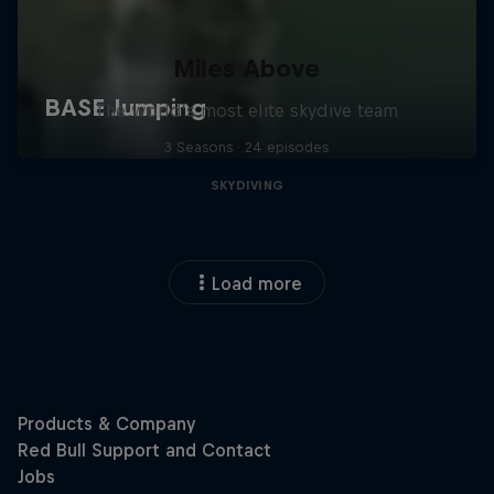
Miles Above
The world’s most elite skydive team
3 Seasons · 24 episodes
SKYDIVING
Load more