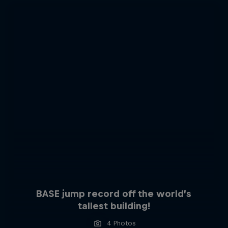
BASE jump record off the world’s
tallest building!
4 Photos