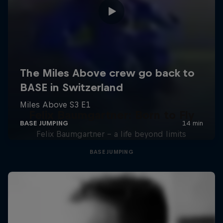
Felix Baumgartner: Born to Fly
Felix Baumgartner – a life beyond limits
BASE JUMPING