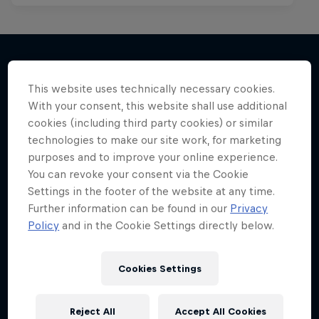
This website uses technically necessary cookies.
More like this
With your consent, this website shall use additional
cookies (including third party cookies) or similar
technologies to make our site work, for marketing
purposes and to improve your online experience.
You can revoke your consent via the Cookie
Settings in the footer of the website at any time.
Further information can be found in our
Privacy
Policy
and in the Cookie Settings directly below.
Cookies Settings
Reject All
Accept All Cookies