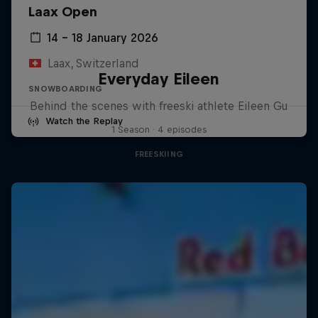
Laax Open
14 – 18 January 2026
Laax, Switzerland
Everyday Eileen
SNOWBOARDING
Behind the scenes with freeski athlete Eileen Gu
Watch the Replay
1 Season · 4 episodes
FREESKIING