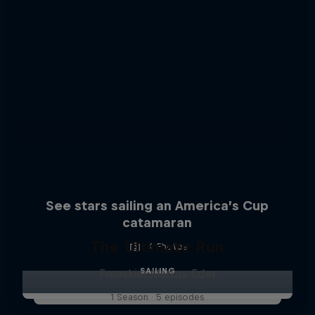
See stars sailing an America’s Cup
catamaran
The Ultimate Run
4 Photos
SAILING
Freeskier Markus Eder
1 Season · 5 episodes