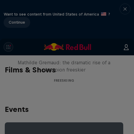
Want to see content from United States of America
?
Continue
She Who Flies
Mathilde Gremaud: the dramatic rise of a
Films & Shows
champion freeskier
FREESKIING
Events