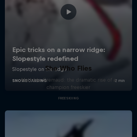
She Who Flies
Mathilde Gremaud: the dramatic rise of a
champion freeskier
FREESKIING