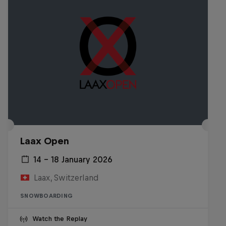
Laax Open
14 – 18 January 2026
Laax, Switzerland
SNOWBOARDING
Watch the Replay