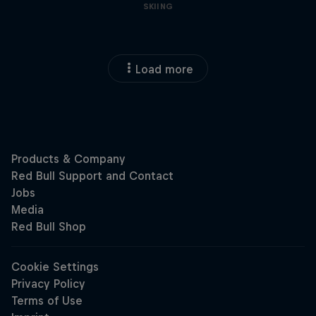
SKIING
Load more