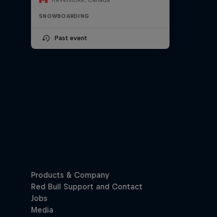
SNOWBOARDING
Past event