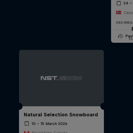
24 –
Oppd
SNOWBO
Pas
Ma
Natural Selection Snowboard
10 – 15 March 2026
Revelstoke, Canada