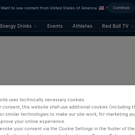
Continue
Want to see content from United States of America
?
Energy Drinks
Events
Athletes
Red Bull TV
site uses technically necessary cookies.
 consent, this website shall use additional cookies (including t
or similar technologies to make our site work, for marketing p
mprove your online experience.
evoke your consent via the Cookie Settings in the footer of th