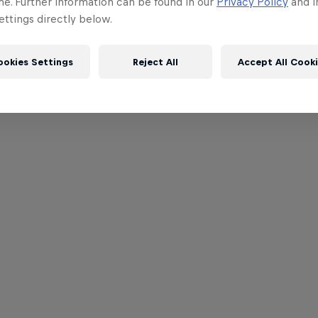
me. Further information can be found in our
Privacy Policy
and i
ttings directly below.
ookies Settings
Reject All
Accept All Cook