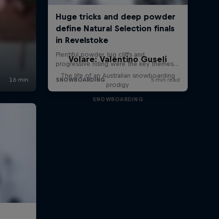
Volare: Valentino Guseli
The life of an Australian snowboarding
prodigy
SNOWBOARDING