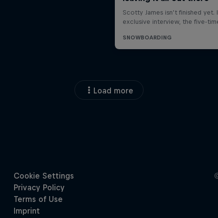
Load more