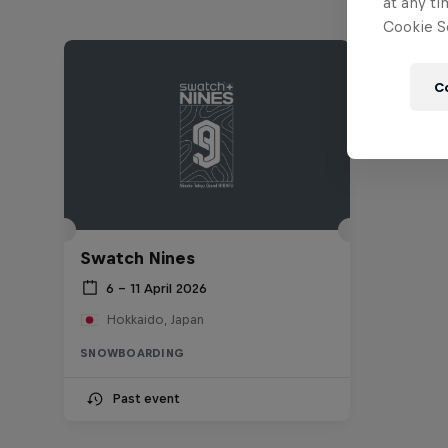
at any ti
Cookie Se
C
Swatch Nines
6 – 11 April 2026
Hokkaido, Japan
SNOWBOARDING
Past event