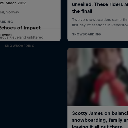
 25 March 2026
al, Norway
ARDING
Echoes of Impact
t event
rcus Kleveland unfiltered
SNOWBOARDING