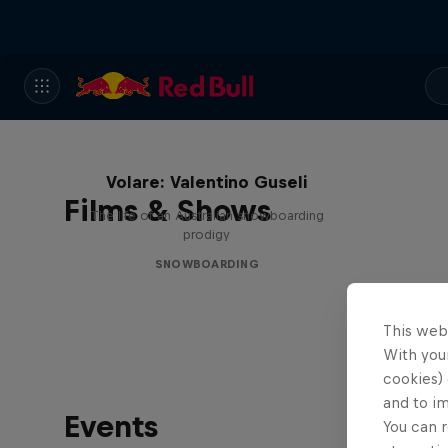
Volare: Valentino Guseli
Films & Shows
The life of an Australian snowboarding
prodigy
SNOWBOARDING
This web
With your
cookies) 
and to i
Events
You can r