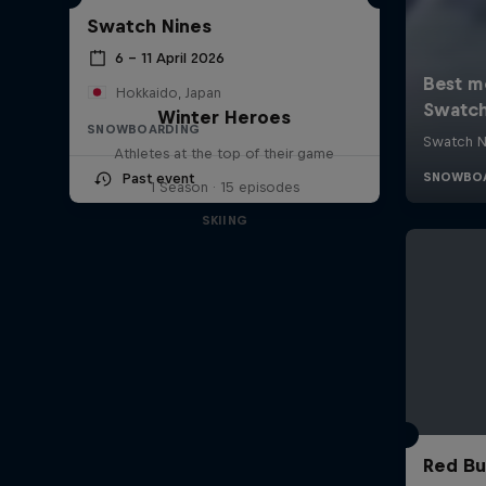
Swatch Nines
6 – 11 April 2026
Hokkaido, Japan
Winter Heroes
SNOWBOARDING
Athletes at the top of their game
Past event
1 Season · 15 episodes
SKIING
Red Bu