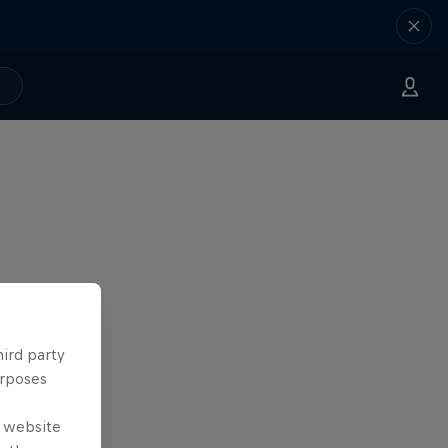
hird party
urposes
e website