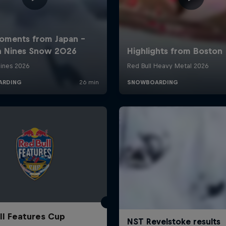
ll Features Cup