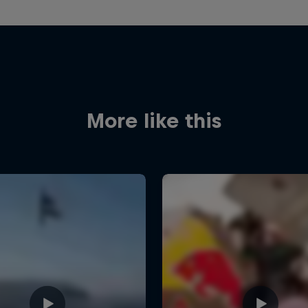
More like this