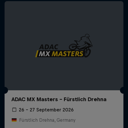
ADAC MX Masters – Fürstlich Drehna
26 – 27 September 2026
Fürstlich Drehna, Germany