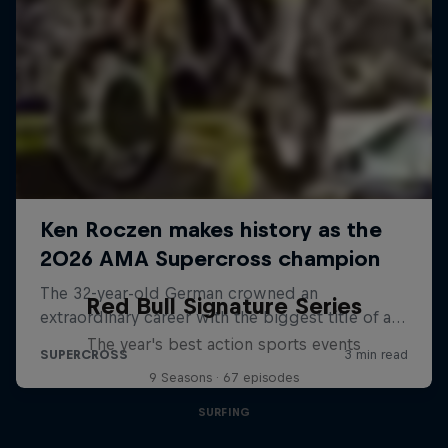
Red Bull Signature Series
The year's best action sports events
9 Seasons · 67 episodes
SURFING