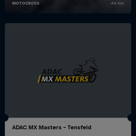
ADAC MX Masters – Tensfeld