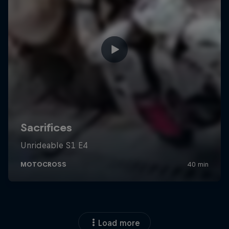
Load more