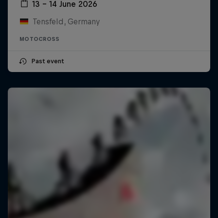
13 – 14 June 2026
Tensfeld, Germany
MOTOCROSS
Past event