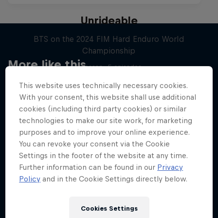
Unrideable
BTS on the 2024 FIM Hard Enduro World
Championship
More like this
1 Season · 5 episodes
MOTOCROSS
This website uses technically necessary cookies.
With your consent, this website shall use additional
cookies (including third party cookies) or similar
technologies to make our site work, for marketing
purposes and to improve your online experience.
You can revoke your consent via the Cookie
Settings in the footer of the website at any time.
Further information can be found in our
Privacy
Policy
and in the Cookie Settings directly below.
Cookies Settings