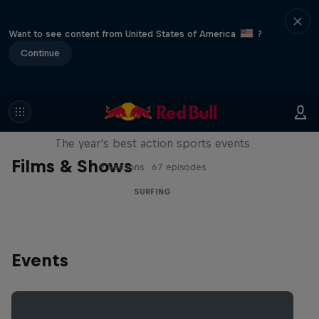
Want to see content from United States of America
?
Continue
Red Bull Signature Series
The year's best action sports events
Films & Shows
9 Seasons · 67 episodes
SURFING
Events