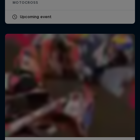
MOTOCROSS
Upcoming event