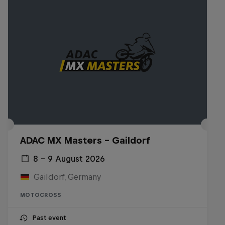
ADAC MX Masters – Gaildorf
8 – 9 August 2026
Gaildorf, Germany
MOTOCROSS
Past event