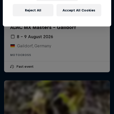
Reject All
Accept All Cookies
ADAC MX Masters – Gaildorf
8 – 9 August 2026
Gaildorf, Germany
MOTOCROSS
Past event